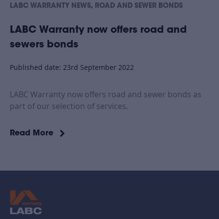
,
LABC WARRANTY NEWS
ROAD AND SEWER BONDS
LABC Warranty now offers road and
sewers bonds
Published date: 23rd September 2022
LABC Warranty now offers road and sewer bonds as
part of our selection of services.
Read More