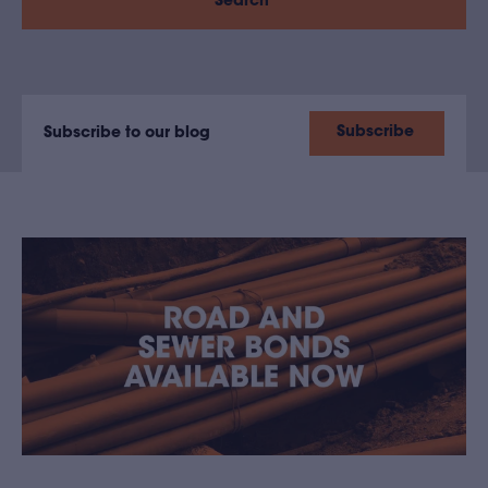
Search
Subscribe
Subscribe to our blog