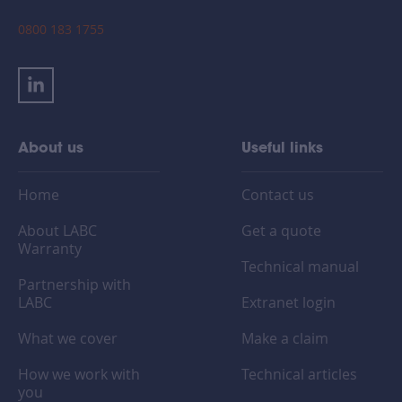
0800 183 1755
About us
Useful links
Home
Contact us
About LABC
Get a quote
Warranty
Technical manual
Partnership with
LABC
Extranet login
What we cover
Make a claim
How we work with
Technical articles
you