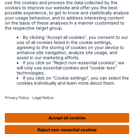
Legal Notice
Cookies
Policy documents
IPIDs (Insurance
Product Information
Documents)
Extranet terms and
conditions
Extranet training
Modern slavery
policy
Privacy Policy
Legal Notice
IPIDS