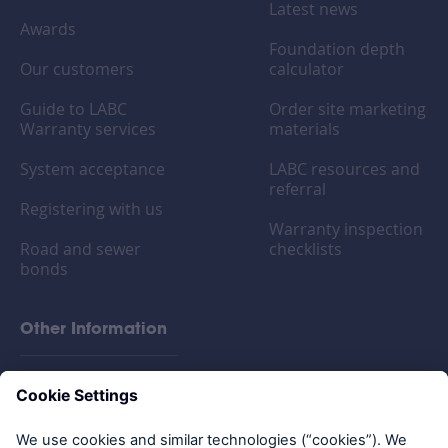
Latest news
Awards
Foundation depth
Our customers
calculator
Guide to LABC
Order site marketing
Warranty services
materials
System acceptance
LABC resources and
referral
Registering with us
Warranty inspection
Road and sewer
checklists
bonds
Other Information
FAQs
Privacy policy