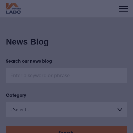
News Blog
Search our news blog
Category