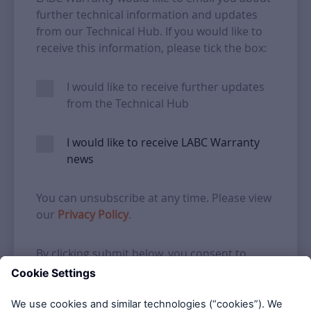
further technical information and updates
from our Technical Hub. If you would like to
receive this information, please tick the box:
I would like to receive further updates
from the Technical Hub
I would like to receive LABC Warranty
news
You can unsubscribe at any time. Please view
our
Privacy Policy
.
By clicking submit below, you consent to
allow LABC Warranty to store and process
the personal information submitted above to
provide you the content requested.