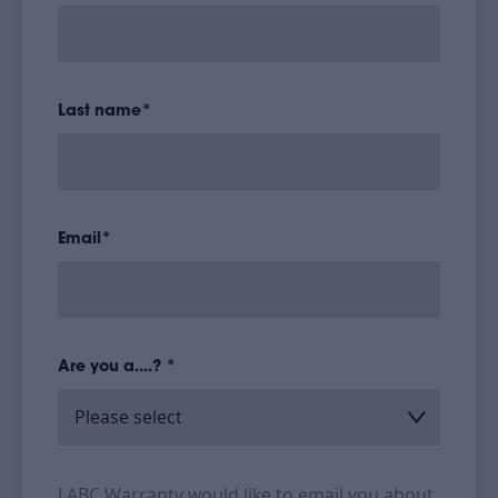
Last name
*
Email
*
Are you a....?
*
LABC Warranty would like to email you about