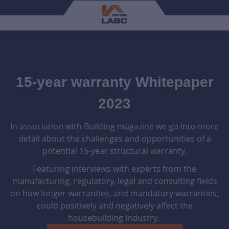
15-year warranty Whitepaper
2023
In association with Building magazine we go into more
detail about the challenges and opportunities of a
potential 15-year structural warranty.
Featuring interviews with experts from the
manufacturing, regulatory, legal and consulting fields
on how longer warranties, and mandatory warranties,
could positively and negatively affect the
housebuilding industry.