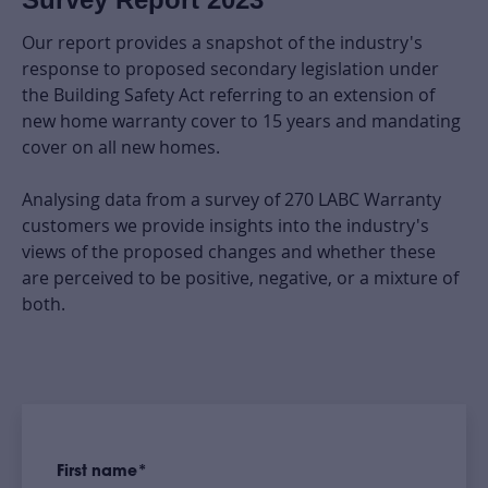
Our report provides a snapshot of the industry's
response to proposed secondary legislation under
the Building Safety Act referring to an extension of
new home warranty cover to 15 years and mandating
cover on all new homes.
Analysing data from a survey of 270 LABC Warranty
customers we provide insights into the industry's
views of the proposed changes and whether these
are perceived to be positive, negative, or a mixture of
both.
First name
*