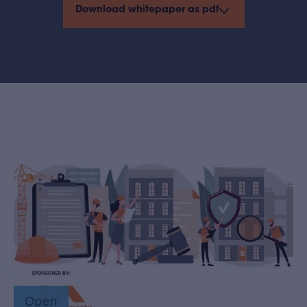
Download whitepaper as pdf