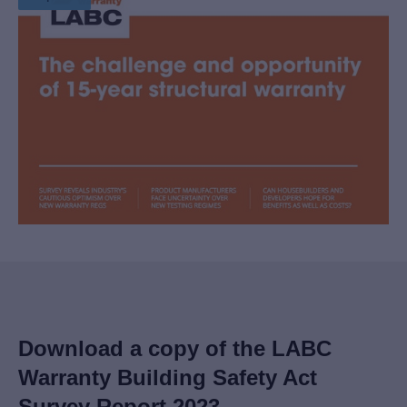
Download a copy of the LABC
Warranty Building Safety Act
Survey Report 2023