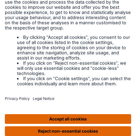
MD Insurance Services Ltd. is the scheme administrator for
LABC Warranty and is authorised and regulated by the
Financial Conduct Authority. Registered in England No:
3642459 | Website by Prodo.