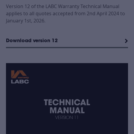
Version 12 of the LABC Warranty Technical Manual
applies to all quotes accepted from 2nd April 2024 to
January 1st, 2026.
Download version 12