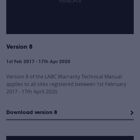
Version 8
1st Feb 2017 - 17th Apr 2020
Version 8 of the LABC Warranty Technical Manual
applies to all sites registered between 1st February
2017 - 17th April 2020.
Download version 8