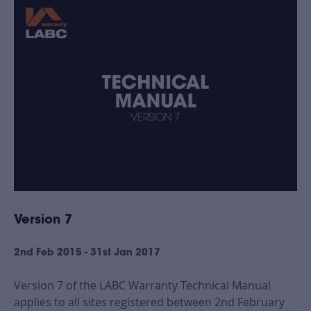
Version 7
2nd Feb 2015 - 31st Jan 2017
Version 7 of the LABC Warranty Technical Manual
applies to all sites registered between 2nd February