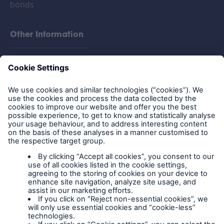
bonds
Other Information
FAQs
Privacy policy
Legal Notice
Cookies
Policy documents
IPIDs (Insurance
Product Information
Documents)
Extranet terms and
conditions