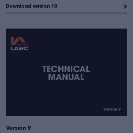
Download version 10
Version 9