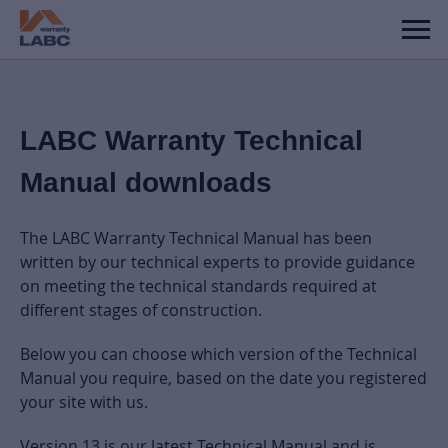
LABC Warranty Technical
Manual downloads
The LABC Warranty Technical Manual has been
written by our technical experts to provide guidance
on meeting the technical standards required at
different stages of construction.
Below you can choose which version of the Technical
Manual you require, based on the date you registered
your site with us.
Version 13 is our latest Technical Manual and is