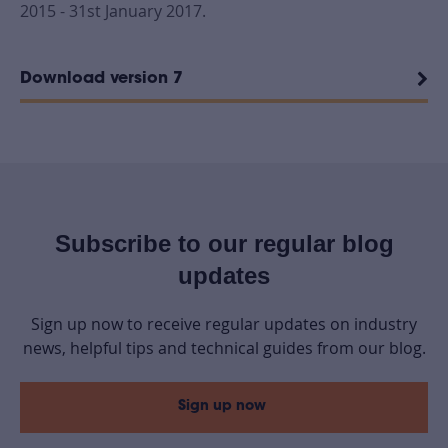
2015 - 31st January 2017.
Download version 7
Subscribe to our regular blog
updates
Sign up now to receive regular updates on industry
news, helpful tips and technical guides from our blog.
Sign up now