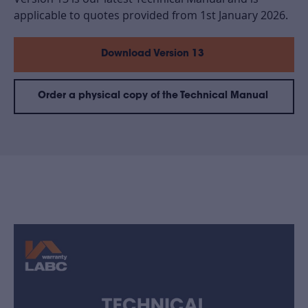
applicable to quotes provided from 1st January 2026.
Download Version 13
Order a physical copy of the Technical Manual