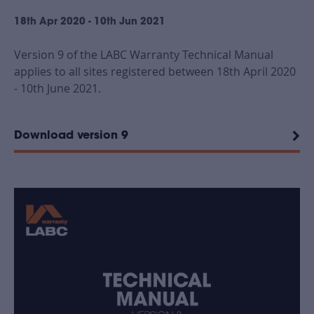
18th Apr 2020 - 10th Jun 2021
Version 9 of the LABC Warranty Technical Manual
applies to all sites registered between 18th April 2020
- 10th June 2021.
Download version 9