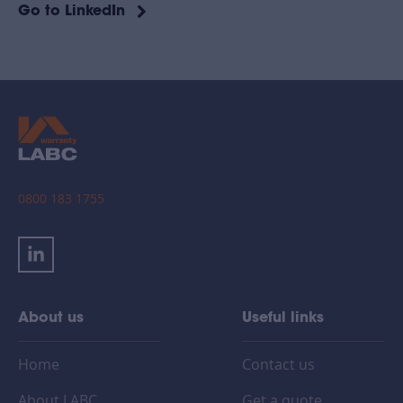
Go to LinkedIn
0800 183 1755
About us
Useful links
Home
Contact us
About LABC
Get a quote