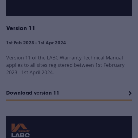
Version 11
1st Feb 2023 - 1st Apr 2024
Version 11 of the LABC Warranty Technical Manual
applies to all sites registered between 1st February
2023 - 1st April 2024.
Download version 11