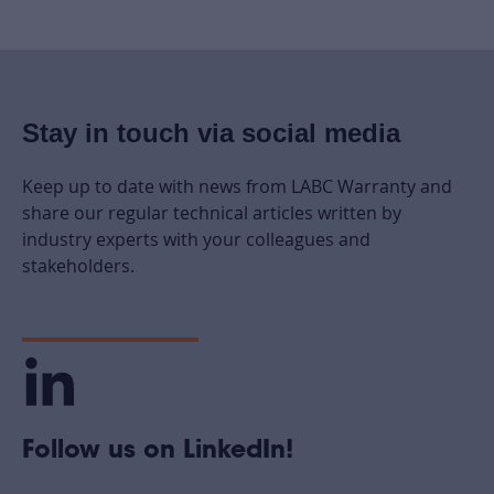
Stay in touch via social media
Keep up to date with news from LABC Warranty and
share our regular technical articles written by
industry experts with your colleagues and
stakeholders.
Follow us on LinkedIn!