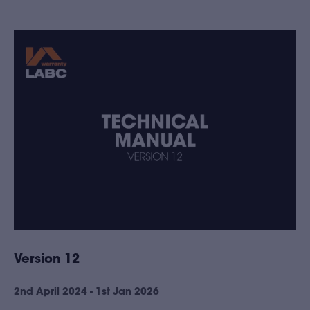
Version 12
2nd April 2024 - 1st Jan 2026