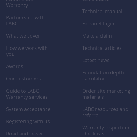
Warranty
Technical manual
Partnership with
LABC
Extranet login
What we cover
Make a claim
How we work with
Technical articles
you
Latest news
Awards
Foundation depth
Our customers
calculator
Guide to LABC
Order site marketing
Warranty services
materials
System acceptance
LABC resources and
referral
Registering with us
Warranty inspection
Road and sewer
checklists