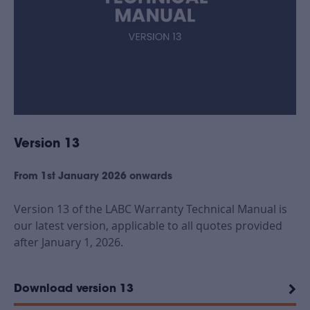
Version 13
From 1st January 2026 onwards
Version 13 of the LABC Warranty Technical Manual is
our latest version, applicable to all quotes provided
after January 1, 2026.
Download version 13