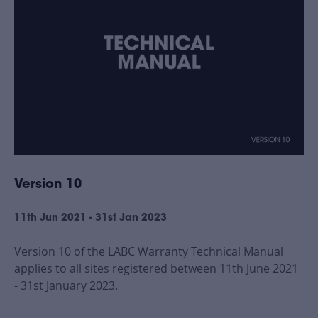
Version 10
11th Jun 2021 - 31st Jan 2023
Version 10 of the LABC Warranty Technical Manual
applies to all sites registered between 11th June 2021
- 31st January 2023.