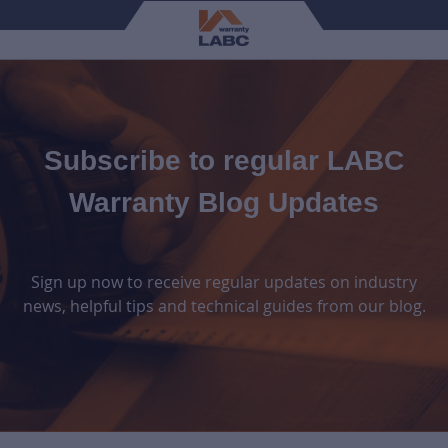
Subscribe to regular LABC
Warranty Blog Updates
Sign up now to receive regular updates on industry
news, helpful tips and technical guides from our blog.