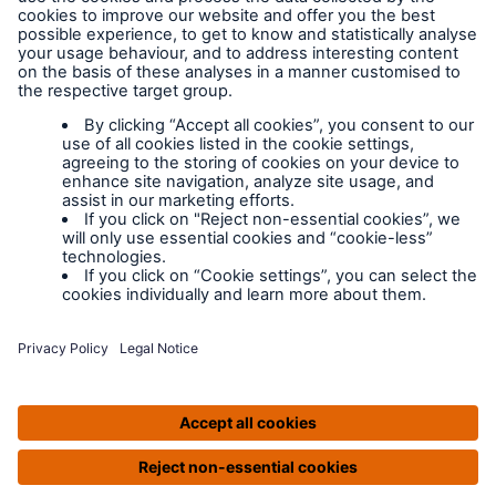
at any time. Please view our
Privacy Policy
.
MD Insurance Services Ltd. is the scheme administrator for
LABC Warranty and is authorised and regulated by the
Financial Conduct Authority. Registered in England No:
3642459 | Website by Prodo.