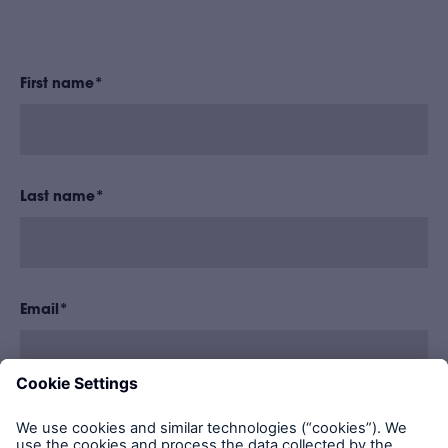
First name
*
Last name
*
Email
*
LABC Warranty needs the information to share
regular blog updates with you. You may unsubscribe