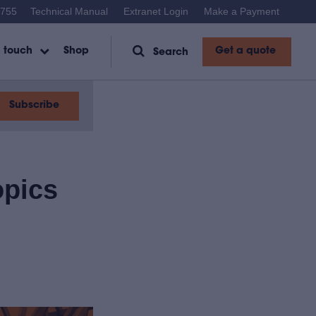
1755
Technical Manual
Extranet Login
Make a Payment
Get a quote
n touch
Shop
Search
Subscribe
opics