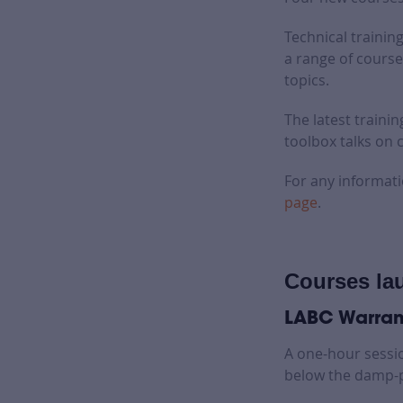
Technical training
a range of course
topics.
The latest traini
toolbox talks on
For any informati
page
.
Courses la
LABC Warrant
A one-hour sessi
below the damp-p