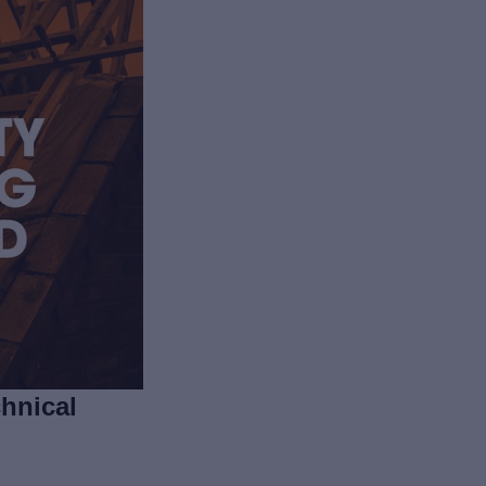
hnical