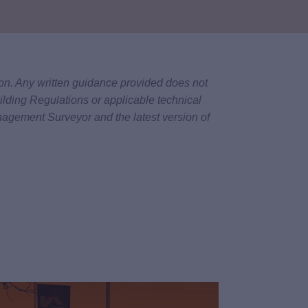
tion. Any written guidance provided does not
ilding Regulations or applicable technical
nagement Surveyor and the latest version of