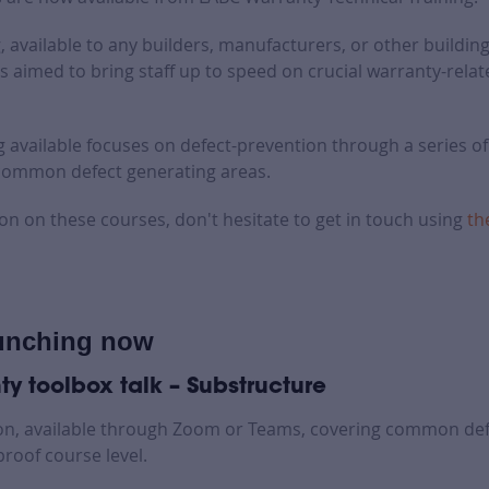
, available to any builders, manufacturers, or other building
s aimed to bring staff up to speed on crucial warranty-relat
ng available focuses on defect-prevention through a series o
 common defect generating areas.
on on these courses, don't hesitate to get in touch using
th
unching now
y toolbox talk – Substructure
on, available through Zoom or Teams, covering common def
roof course level.