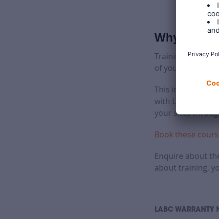
Why LABC Wa
Training courses 
of your teams.
This includes sit
with LABC Warrant
your sites throug
Book these cours
Enquire about the
about training, y
LABC WARRANTY 