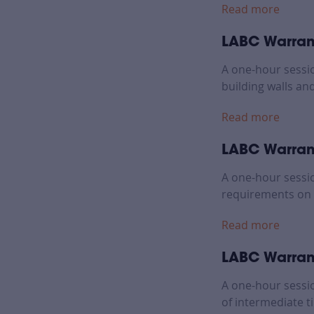
Read more
LABC Warrant
A one-hour sessi
building walls and
Read more
LABC Warrant
A one-hour sessi
requirements on 
Read more
LABC Warrant
A one-hour sessi
of intermediate t