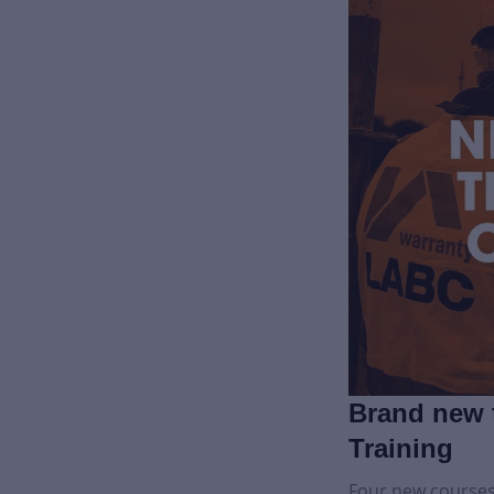
Brand new 
Training
Four new courses