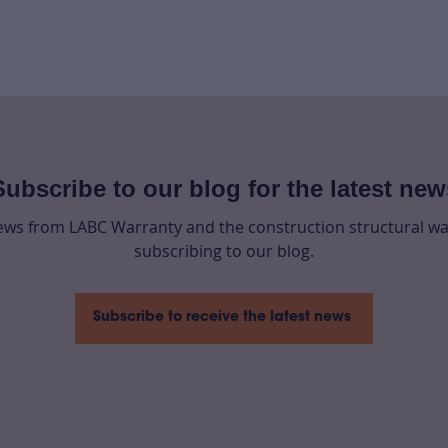
Subscribe to our blog for the latest new
news from LABC Warranty and the construction structural wa
subscribing to our blog.
Subscribe to receive the latest news