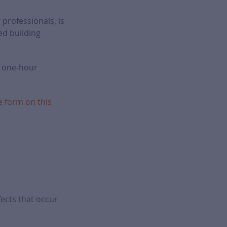
 professionals, is
ed building
f one-hour
e form on this
ects that occur