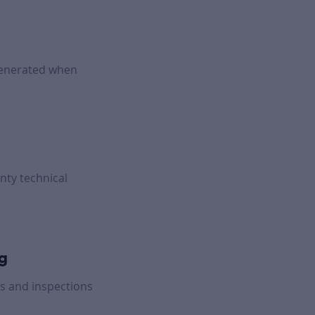
generated when
nty technical
ng
s and inspections