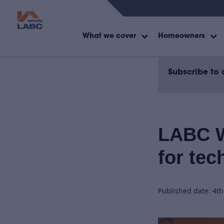
What we cover
Homeowners
Subscribe to 
LABC W
for tec
Published date: 4t