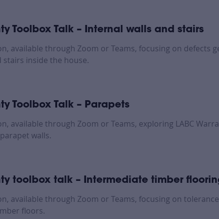
y Toolbox Talk – Internal walls and stairs
on, available through Zoom or Teams, focusing on defects 
 stairs inside the house.
y Toolbox Talk – Parapets
on, available through Zoom or Teams, exploring LABC Warra
parapet walls.
y toolbox talk – Intermediate timber floori
on, available through Zoom or Teams, focusing on tolerance
imber floors.