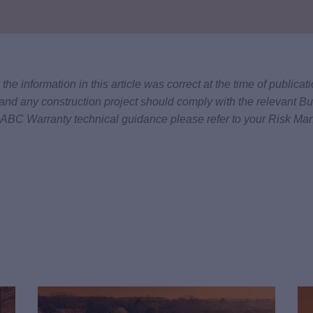
he information in this article was correct at the time of publica
and any construction project should comply with the relevant Bu
 LABC Warranty technical guidance please refer to your Risk Ma