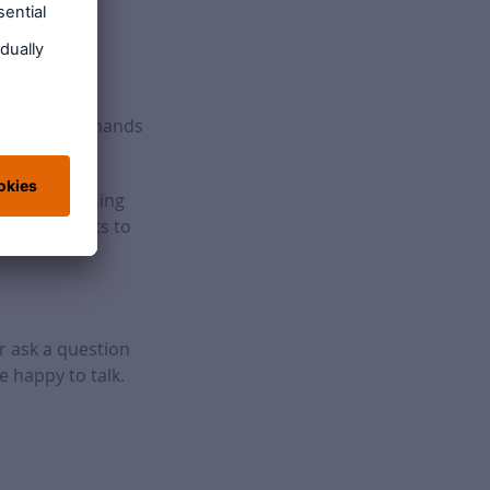
dvice in the hands
aff. By training
able benefits to
r ask a question
e happy to talk.