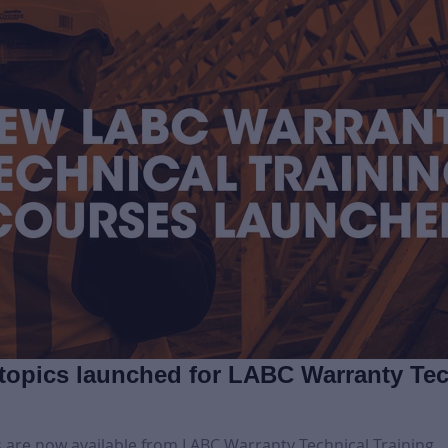
topics launched for LABC Warranty Tec
 are now available from LABC Warranty Technical Training.