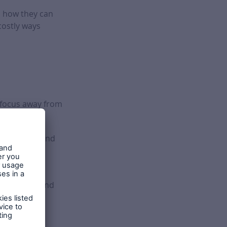
to how they can
ostly ways
e focus away from
, exploring and
anty’s Risk
re-plaster and