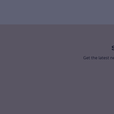
Get the latest 