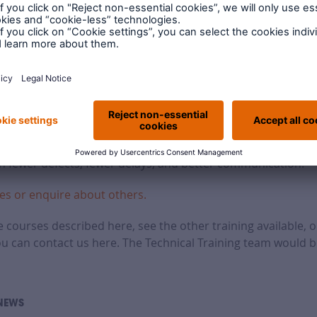
rranty training is right for you
from LABC Warranty focus on putting realistic, actionable a
e managers, builders, trades, and even your administration st
y your staff gain knowledge and insights that bring measur
h fewer defects, fewer delays, and better communication.
es or enquire about others.
 courses described here, see the other training available, o
ou can contact us here. The Technical Training team would b
NEWS