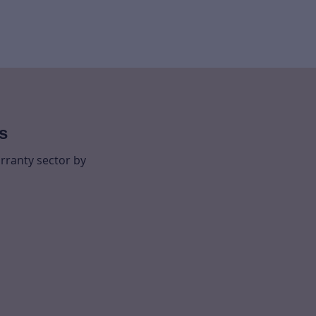
s
rranty sector by