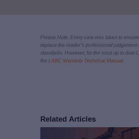
Please Note: Every care was taken to ensure t
replace the reader’s professional judgement 
standards. However, for the most up to date
the
LABC Warranty Technical Manual
.
Related Articles