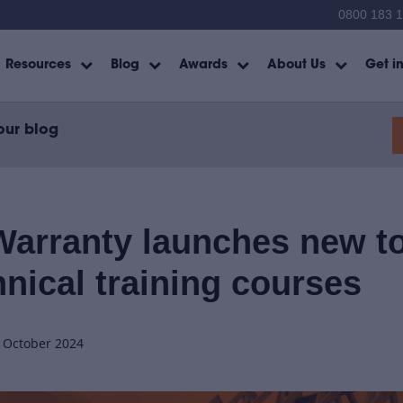
0800 183 
Resources
Blog
Awards
About Us
Get i
our blog
arranty launches new t
hnical training courses
h October 2024