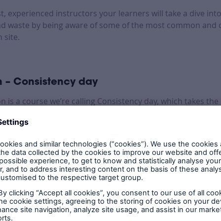
st, experienced instructors your learners will take a dive in
nd waste by being aware of some of the most common and c
 site.
 – Consistency day
on is a course we’re calling Consistency day, which takes th
ad hones in on the pre-plaster and pre-handover stages.
e a tour of an active site, guided by an LABC Warranty expert
d bad practice seen on sites.
to equip teams with a full understanding of what LABC Warr
ors are looking for on your sites, and what to do at the p
e of inspections.