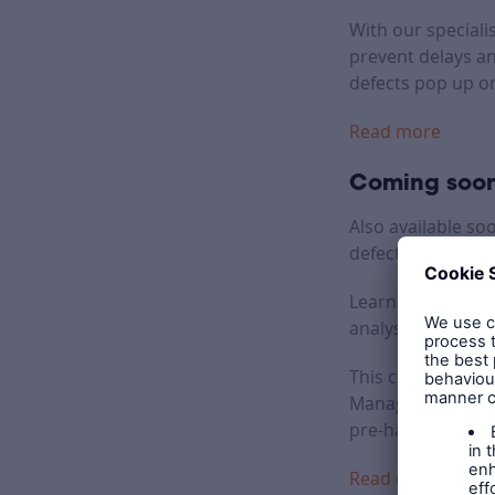
With our speciali
prevent delays a
defects pop up on
Read more
Coming soon
Also available so
defects and inste
Learners will tak
analysing good an
This course aims 
Management Survey
pre-handover stag
Read more