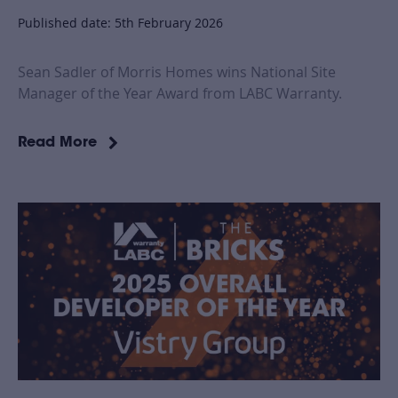
Published date: 5th February 2026
Sean Sadler of Morris Homes wins National Site
Manager of the Year Award from LABC Warranty.
Read More