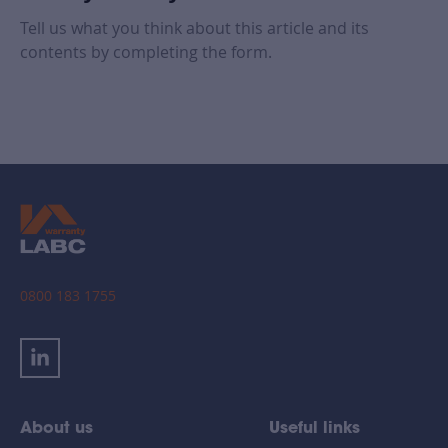
Tell us what you think about this article and its
contents by completing the form.
0800 183 1755
About us
Useful links