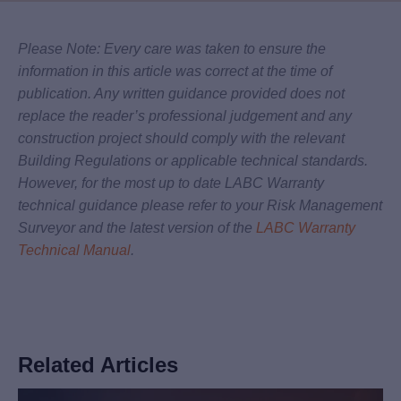
Please Note: Every care was taken to ensure the
information in this article was correct at the time of
publication. Any written guidance provided does not
replace the reader’s professional judgement and any
construction project should comply with the relevant
Building Regulations or applicable technical standards.
However, for the most up to date LABC Warranty
technical guidance please refer to your Risk Management
Surveyor and the latest version of the
LABC Warranty
Technical Manual
.
Related Articles