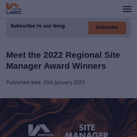
Subscribe to our blog
Subscribe
Meet the 2022 Regional Site
Manager Award Winners
Published date: 25th January 2023