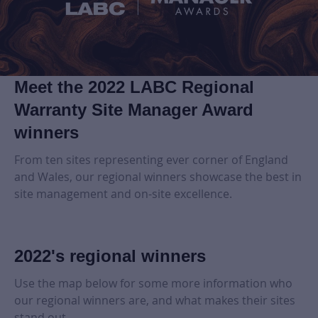
Meet the 2022 LABC Regional
Warranty Site Manager Award
winners
From ten sites representing ever corner of England
and Wales, our regional winners showcase the best in
site management and on-site excellence.
2022's regional winners
Use the map below for some more information who
our regional winners are, and what makes their sites
stand out.