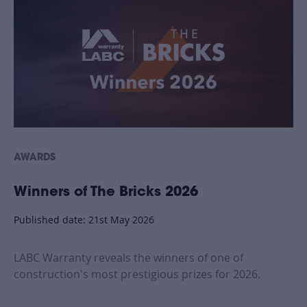
AWARDS
Winners of The Bricks 2026
Published date: 21st May 2026
LABC Warranty reveals the winners of one of
construction's most prestigious prizes for 2026.