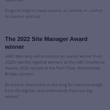
Drag the map to move around, or use the +/- control
to zoom in and out.
The 2022 Site Manager Award
winner
LABC Warranty will announce an overall winner from
2022's worthy regional winners at the LABC Excellence
Awards 2022, hosted at the Park Plaza, Westminster
Bridge, London.
Be sure to check back on the blog for more coverage
from the big day, and some words from our big
winner!