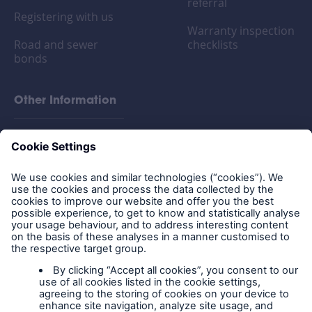
referral
Registering with us
Warranty inspection
Road and sewer
checklists
bonds
Other Information
FAQs
Privacy policy
Legal Notice
Cookies
Policy documents
IPIDs (Insurance
Product Information
Documents)