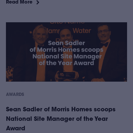
Read More
AWARDS
Sean Sadler of Morris Homes scoops
National Site Manager of the Year
Award