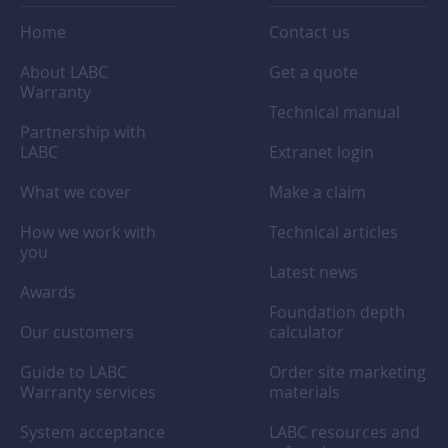
Home
Contact us
About LABC
Get a quote
Warranty
Technical manual
Partnership with
LABC
Extranet login
What we cover
Make a claim
How we work with
Technical articles
you
Latest news
Awards
Foundation depth
Our customers
calculator
Guide to LABC
Order site marketing
Warranty services
materials
System acceptance
LABC resources and