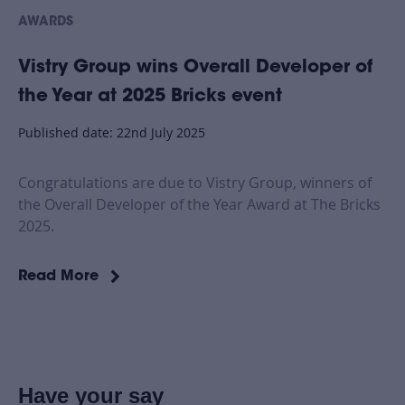
AWARDS
Vistry Group wins Overall Developer of
the Year at 2025 Bricks event
Published date: 22nd July 2025
Congratulations are due to Vistry Group, winners of
the Overall Developer of the Year Award at The Bricks
2025.
Read More
Have your say