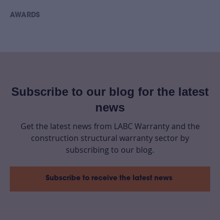
AWARDS
Subscribe to our blog for the latest
news
Get the latest news from LABC Warranty and the
construction structural warranty sector by
subscribing to our blog.
Subscribe to receive the latest news