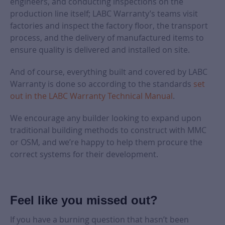
engineers, and conducting inspections on the
production line itself; LABC Warranty’s teams visit
factories and inspect the factory floor, the transport
process, and the delivery of manufactured items to
ensure quality is delivered and installed on site.
And of course, everything built and covered by LABC
Warranty is done so according to the standards
set
out in the LABC Warranty Technical Manual
.
We encourage any builder looking to expand upon
traditional building methods to construct with MMC
or OSM, and we’re happy to help them procure the
correct systems for their development.
Feel like you missed out?
If you have a burning question that hasn’t been