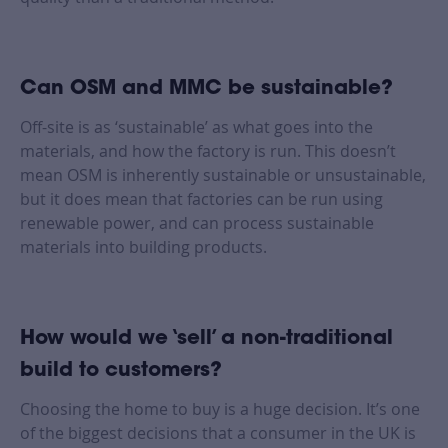
Can OSM and MMC be sustainable?
Off-site is as ‘sustainable’ as what goes into the
materials, and how the factory is run. This doesn’t
mean OSM is inherently sustainable or unsustainable,
but it does mean that factories can be run using
renewable power, and can process sustainable
materials into building products.
How would we ‘sell’ a non-traditional
build to customers?
Choosing the home to buy is a huge decision. It’s one
of the biggest decisions that a consumer in the UK is