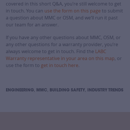
covered in this short Q&A, you’re still welcome to get
in touch. You can
use the form on this page
to submit
a question about MMC or OSM, and we’ll run it past
our team for an answer.
If you have any other questions about MMC, OSM, or
any other questions for a warranty provider, you’re
always welcome to get in touch. Find the
LABC
Warranty representative in your area on this map
, or
use the form to
get in touch here
.
,
,
,
ENGINEERING
MMC
BUILDING SAFETY
INDUSTRY TRENDS