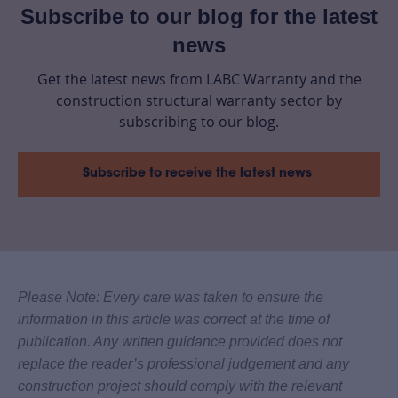
Subscribe to our blog for the latest
news
Get the latest news from LABC Warranty and the
construction structural warranty sector by
subscribing to our blog.
Subscribe to receive the latest news
Please Note: Every care was taken to ensure the
information in this article was correct at the time of
publication. Any written guidance provided does not
replace the reader’s professional judgement and any
construction project should comply with the relevant