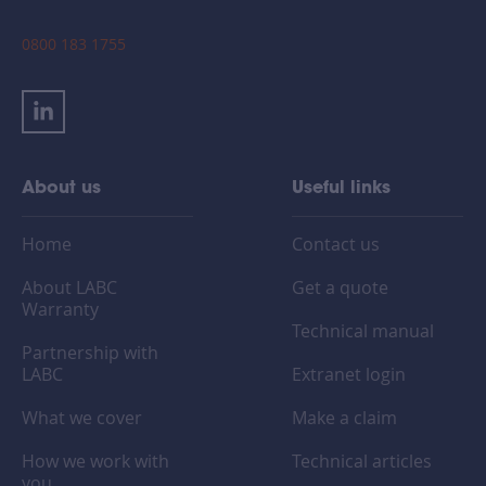
0800 183 1755
About us
Useful links
Home
Contact us
About LABC
Get a quote
Warranty
Technical manual
Partnership with
LABC
Extranet login
What we cover
Make a claim
How we work with
Technical articles
you