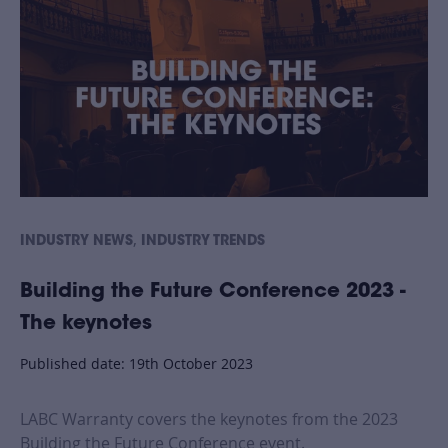
,
INDUSTRY NEWS
INDUSTRY TRENDS
Building the Future Conference 2023 -
The keynotes
Published date: 19th October 2023
LABC Warranty covers the keynotes from the 2023
Building the Future Conference event.