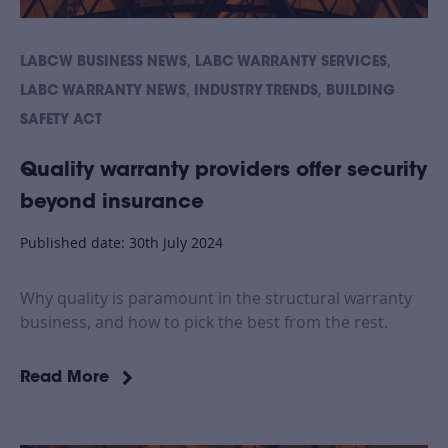
,
,
LABCW BUSINESS NEWS
LABC WARRANTY SERVICES
,
,
LABC WARRANTY NEWS
INDUSTRY TRENDS
BUILDING
SAFETY ACT
Quality warranty providers offer security
beyond insurance
Published date: 30th July 2024
Why quality is paramount in the structural warranty
business, and how to pick the best from the rest.
Read More