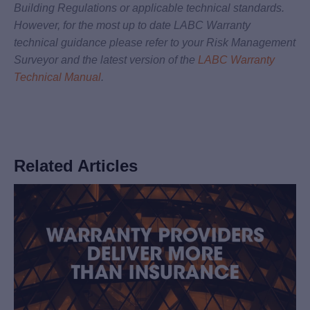
Building Regulations or applicable technical standards.
However, for the most up to date LABC Warranty
technical guidance please refer to your Risk Management
Surveyor and the latest version of the
LABC Warranty
Technical Manual
.
Related Articles