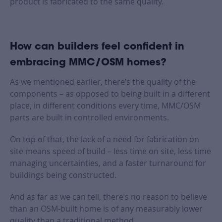
product is fabricated to the same quality.
How can builders feel confident in
embracing MMC/OSM homes?
As we mentioned earlier, there’s the quality of the
components – as opposed to being built in a different
place, in different conditions every time, MMC/OSM
parts are built in controlled environments.
On top of that, the lack of a need for fabrication on
site means speed of build – less time on site, less time
managing uncertainties, and a faster turnaround for
buildings being constructed.
And as far as we can tell, there’s no reason to believe
than an OSM-built home is of any measurably lower
quality than a traditional method.