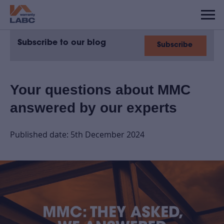
Subscribe to our blog
Subscribe
Your questions about MMC
answered by our experts
Published date: 5th December 2024