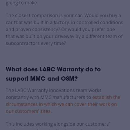
going to make.
The closest comparison is your car. Would you buy a
car that was built in a factory, in controlled conditions
and proven consistency? Or would you prefer one
that was built on your driveway by a different team of
subcontractors every time?
What does LABC Warranty do to
support MMC and OSM?
The LABC Warranty Innovations team works
constantly with MMC manufacturers to
establish the
circumstances in which we can cover their work on
our customers’ sites
.
This includes working alongside our customers’