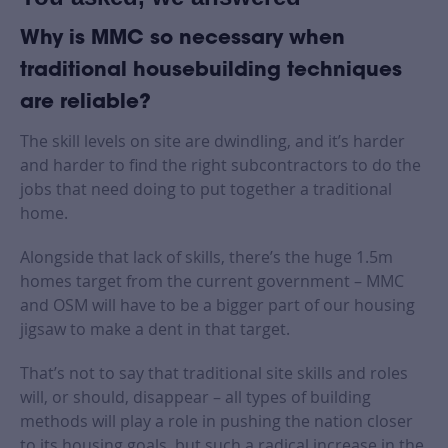
Why is MMC so necessary when
traditional housebuilding techniques
are reliable?
The skill levels on site are dwindling, and it’s harder
and harder to find the right subcontractors to do the
jobs that need doing to put together a traditional
home.
Alongside that lack of skills, there’s the huge 1.5m
homes target from the current government – MMC
and OSM will have to be a bigger part of our housing
jigsaw to make a dent in that target.
That’s not to say that traditional site skills and roles
will, or should, disappear – all types of building
methods will play a role in pushing the nation closer
to its housing goals, but such a radical increase in the