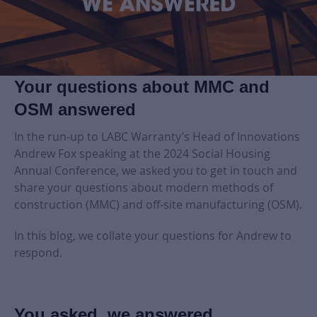
Your questions about MMC and
OSM answered
In the run-up to LABC Warranty’s Head of Innovations
Andrew Fox speaking at the 2024 Social Housing
Annual Conference, we asked you to get in touch and
share your questions about modern methods of
construction (MMC) and off-site manufacturing (OSM).
In this blog, we collate your questions for Andrew to
respond.
You asked, we answered