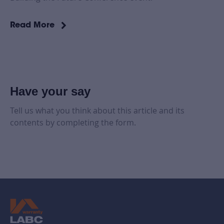
Read More
Have your say
Tell us what you think about this article and its
contents by completing the form.