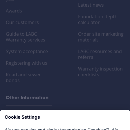
Latest news
Awards
Foundation depth
Our customers
calculator
Guide to LABC
Order site marketing
Warranty services
materials
System acceptance
LABC resources and
referral
Registering with us
Warranty inspection
Road and sewer
checklists
bonds
Other Information
FAQs
Privacy policy