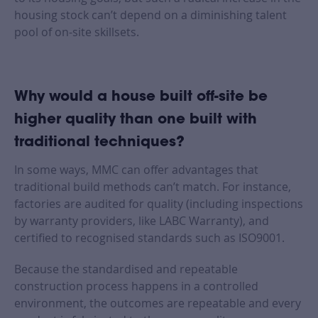
housing stock can’t depend on a diminishing talent
pool of on-site skillsets.
Why would a house built off-site be
higher quality than one built with
traditional techniques?
In some ways, MMC can offer advantages that
traditional build methods can’t match. For instance,
factories are audited for quality (including inspections
by warranty providers, like LABC Warranty), and
certified to recognised standards such as ISO9001.
Because the standardised and repeatable
construction process happens in a controlled
environment, the outcomes are repeatable and every