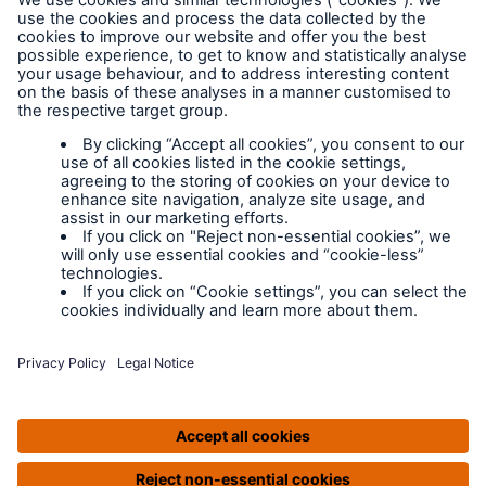
Legal Notice
Cookies
Policy documents
IPIDs (Insurance
Product Information
Documents)
Extranet terms and
conditions
Extranet training
Modern slavery
policy
Privacy Policy
Legal Notice
IPIDS