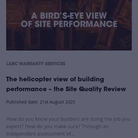
LABC WARRANTY SERVICES
The helicopter view of building
performance – the Site Quality Review
Published date: 21st August 2025
How do you know your builders are doing the job you
expect? How do you make sure? Through an
independent assessment of...