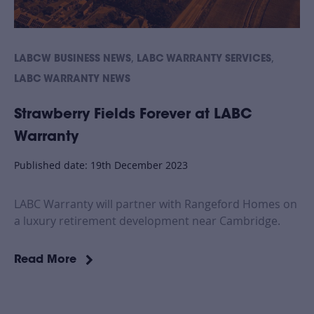
,
,
LABCW BUSINESS NEWS
LABC WARRANTY SERVICES
LABC WARRANTY NEWS
Strawberry Fields Forever at LABC
Warranty
Published date: 19th December 2023
LABC Warranty will partner with Rangeford Homes on
a luxury retirement development near Cambridge.
Read More