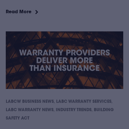
Read More
,
,
LABCW BUSINESS NEWS
LABC WARRANTY SERVICES
,
,
LABC WARRANTY NEWS
INDUSTRY TRENDS
BUILDING
SAFETY ACT