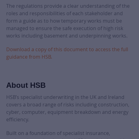
The regulations provide a clear understanding of the
roles and responsibilities of each stakeholder and
form a guide as to how temporary works must be
managed to ensure the safe execution of high risk
works including basement and underpinning works.
Download a copy of this document to access the full
guidance from HSB.
About HSB
HSB’s specialist underwriting in the UK and Ireland
covers a broad range of risks including construction,
cyber, computer, equipment breakdown and energy
efficiency.
Built on a foundation of specialist insurance,