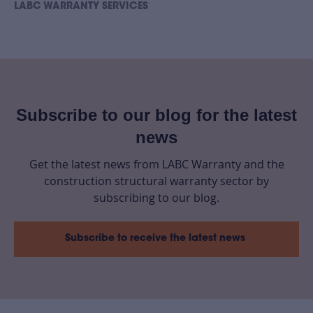
LABC WARRANTY SERVICES
Subscribe to our blog for the latest
news
Get the latest news from LABC Warranty and the
construction structural warranty sector by
subscribing to our blog.
Subscribe to receive the latest news