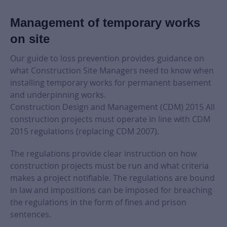
Management of temporary works
on site
Our guide to loss prevention provides guidance on
what Construction Site Managers need to know when
installing temporary works for permanent basement
and underpinning works.
Construction Design and Management (CDM) 2015 All
construction projects must operate in line with CDM
2015 regulations (replacing CDM 2007).
The regulations provide clear instruction on how
construction projects must be run and what criteria
makes a project notifiable. The regulations are bound
in law and impositions can be imposed for breaching
the regulations in the form of fines and prison
sentences.