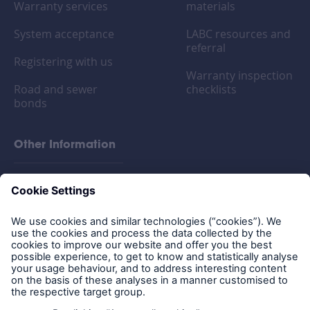
Warranty services
materials
System acceptance
LABC resources and
referral
Registering with us
Warranty inspection
Road and sewer
checklists
bonds
Other Information
FAQs
Privacy policy
Legal Notice
Cookies
Policy documents