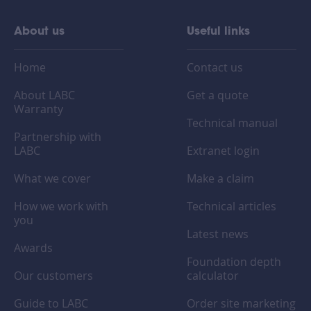
About us
Useful links
Home
Contact us
About LABC
Get a quote
Warranty
Technical manual
Partnership with
LABC
Extranet login
What we cover
Make a claim
How we work with
Technical articles
you
Latest news
Awards
Foundation depth
Our customers
calculator
Guide to LABC
Order site marketing