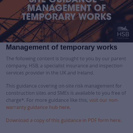
Management of temporary works
The following content is brought to you by our parent
company, HSB, a specialist insurance and inspection
services provider in the UK and Ireland.
This guidance covering on-site risk management for
construction sites and SMEs is available to you free of
charge*. For more guidance like this,
visit our non-
warranty guidance hub here
.
Download a copy of this guidance in PDF form here.