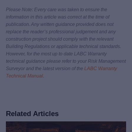
Please Note: Every care was taken to ensure the
information in this article was correct at the time of
publication. Any written guidance provided does not
replace the reader’s professional judgement and any
construction project should comply with the relevant
Building Regulations or applicable technical standards.
However, for the most up to date LABC Warranty
technical guidance please refer to your Risk Management
Surveyor and the latest version of the
LABC Warranty
Technical Manual
.
Related Articles