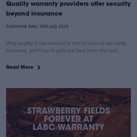
Quality warranty providers offer security
beyond insurance
Published date: 30th July 2024
Why quality is paramount in the structural warranty
business, and how to pick the best from the rest.
Read More