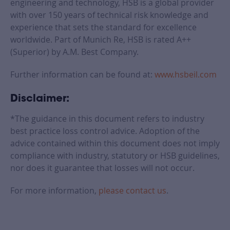
engineering and technology, HSB is a global provider
with over 150 years of technical risk knowledge and
experience that sets the standard for excellence
worldwide. Part of Munich Re, HSB is rated A++
(Superior) by A.M. Best Company.
Further information can be found at:
www.hsbeil.com
Disclaimer:
*The guidance in this document refers to industry
best practice loss control advice. Adoption of the
advice contained within this document does not imply
compliance with industry, statutory or HSB guidelines,
nor does it guarantee that losses will not occur.
For more information,
please contact us
.