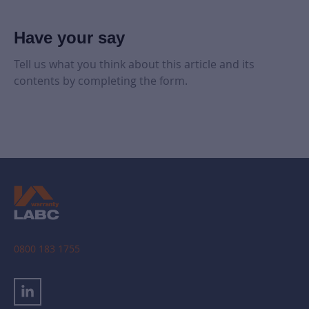
Have your say
Tell us what you think about this article and its
contents by completing the form.
0800 183 1755