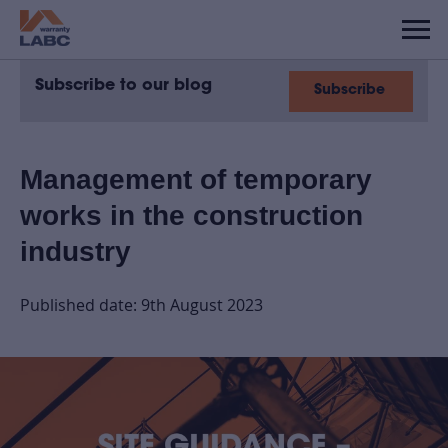
Subscribe to our blog
Subscribe
Management of temporary
works in the construction
industry
Published date: 9th August 2023