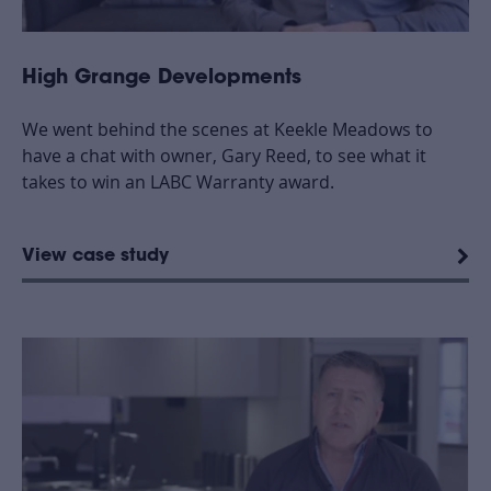
High Grange Developments
We went behind the scenes at Keekle Meadows to
have a chat with owner, Gary Reed, to see what it
takes to win an LABC Warranty award.
View case study