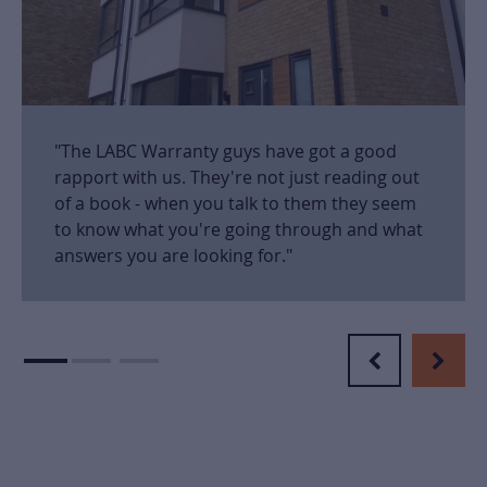
"The LABC Warranty guys have got a good
rapport with us. They're not just reading out
of a book - when you talk to them they seem
to know what you're going through and what
answers you are looking for."