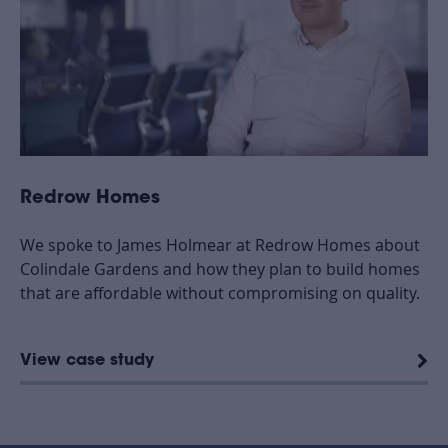
Redrow Homes
We spoke to James Holmear at Redrow Homes about
Colindale Gardens and how they plan to build homes
that are affordable without compromising on quality.
View case study