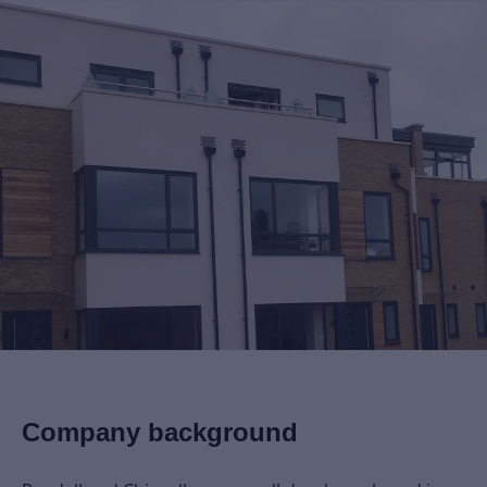
Company background