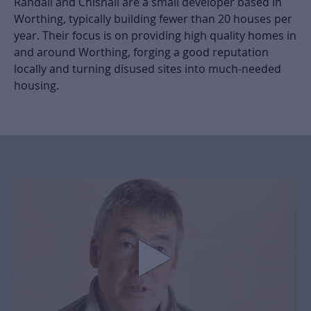
Randall and Chisnall are a small developer based in
Worthing, typically building fewer than 20 houses per
year. Their focus is on providing high quality homes in
and around Worthing, forging a good reputation
locally and turning disused sites into much-needed
housing.