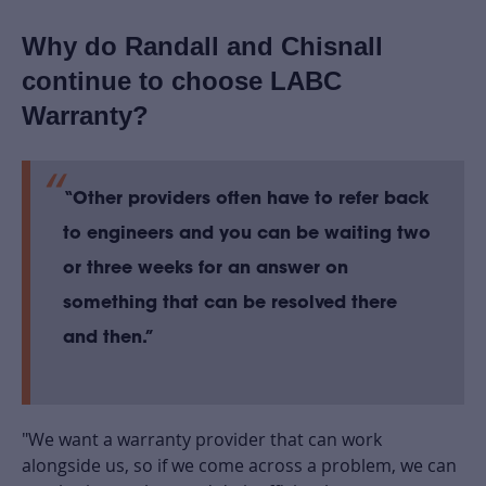
Why do Randall and Chisnall
continue to choose LABC
Warranty?
“Other providers often have to refer back
to engineers and you can be waiting two
or three weeks for an answer on
something that can be resolved there
and then.”
"We want a warranty provider that can work
alongside us, so if we come across a problem, we can