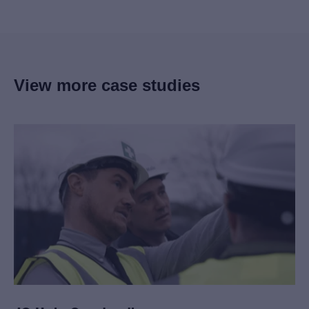
View more case studies