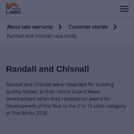
About labc warranty
Customer stories
Randall and chisnall case study
Randall and Chisnall
Randall and Chisnall were rewarded for building
quality homes at their Home Guard Mews
development when they received an award for
Development of the Year in the 2 to 10 units category
at The Bricks 2018.