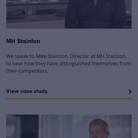
MH Stainton
We speak to Mike Stainton, Director at MH Stainton,
to hear how they have distinguished themselves from
their competitors.
View case study