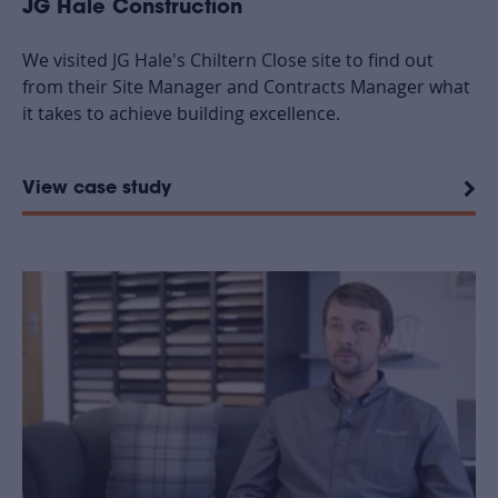
JG Hale Construction
We visited JG Hale's Chiltern Close site to find out
from their Site Manager and Contracts Manager what
it takes to achieve building excellence.
View case study