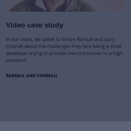
Video case study
In our video, we speak to Simon Randall and Gary
Chisnall about the challenges they face being a small
developer trying to provide low-cost homes to a high
standard.
RANDALL AND CHISNALL