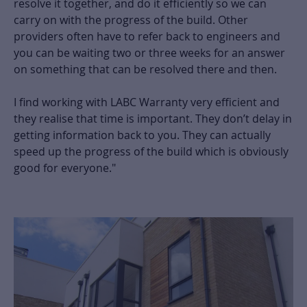
resolve it together, and do it efficiently so we can
carry on with the progress of the build. Other
providers often have to refer back to engineers and
you can be waiting two or three weeks for an answer
on something that can be resolved there and then.
I find working with LABC Warranty very efficient and
they realise that time is important. They don’t delay in
getting information back to you. They can actually
speed up the progress of the build which is obviously
good for everyone."