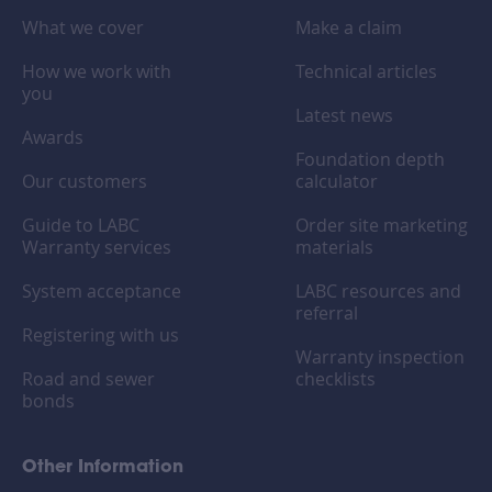
What we cover
Make a claim
How we work with
Technical articles
you
Latest news
Awards
Foundation depth
Our customers
calculator
Guide to LABC
Order site marketing
Warranty services
materials
System acceptance
LABC resources and
referral
Registering with us
Warranty inspection
Road and sewer
checklists
bonds
Other Information