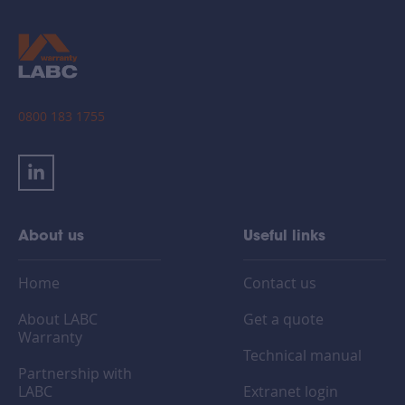
0800 183 1755
About us
Useful links
Home
Contact us
About LABC
Get a quote
Warranty
Technical manual
Partnership with
LABC
Extranet login