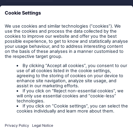
FAQs
Privacy policy
Legal Notice
Cookies
Policy documents
IPIDs (Insurance
Product Information
Documents)
Extranet terms and
conditions
Extranet training
Modern slavery
policy