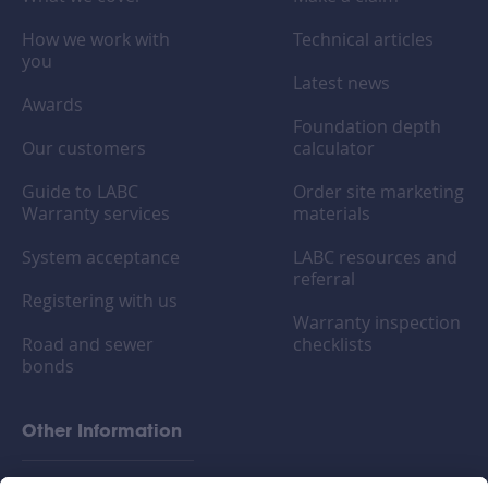
How we work with
Technical articles
you
Latest news
Awards
Foundation depth
Our customers
calculator
Guide to LABC
Order site marketing
Warranty services
materials
System acceptance
LABC resources and
referral
Registering with us
Warranty inspection
Road and sewer
checklists
bonds
Other Information