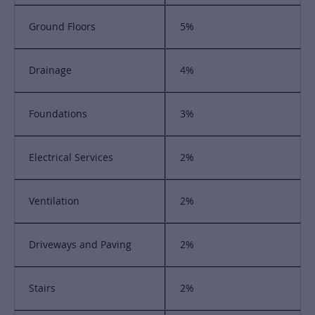
Ground Floors
5%
Drainage
4%
Foundations
3%
Electrical Services
2%
Ventilation
2%
Driveways and Paving
2%
Stairs
2%