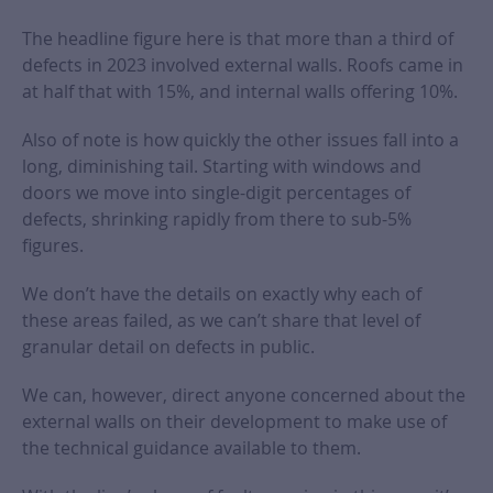
The headline figure here is that more than a third of
defects in 2023 involved external walls. Roofs came in
at half that with 15%, and internal walls offering 10%.
Also of note is how quickly the other issues fall into a
long, diminishing tail. Starting with windows and
doors we move into single-digit percentages of
defects, shrinking rapidly from there to sub-5%
figures.
We don’t have the details on exactly why each of
these areas failed, as we can’t share that level of
granular detail on defects in public.
We can, however, direct anyone concerned about the
external walls on their development to make use of
the technical guidance available to them.