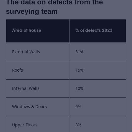
The data on defects from the
surveying team
Area of house
% of defects 2023
External Walls
31%
Roofs
15%
Internal Walls
10%
Windows & Doors
9%
Upper Floors
8%