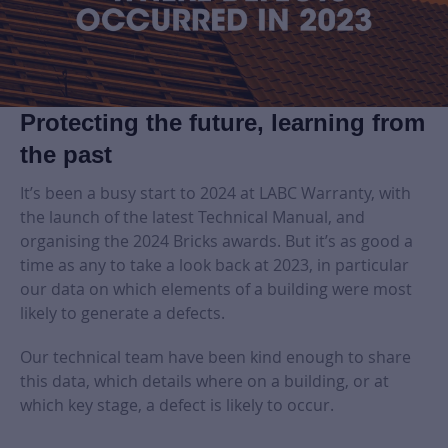
Protecting the future, learning from
the past
It’s been a busy start to 2024 at LABC Warranty, with
the launch of the latest Technical Manual, and
organising the 2024 Bricks awards. But it’s as good a
time as any to take a look back at 2023, in particular
our data on which elements of a building were most
likely to generate a defects.
Our technical team have been kind enough to share
this data, which details where on a building, or at
which key stage, a defect is likely to occur.