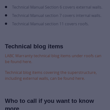
Technical Manual Section 6 covers external walls.
Technical Manual section 7 covers internal walls.
Technical Manual section 11 covers roofs.
Technical blog items
LABC Warranty technical blog items under roofs can
be found here.
Technical blog items covering the superstructure,
including external walls, can be found here.
Who to call if you want to know
more