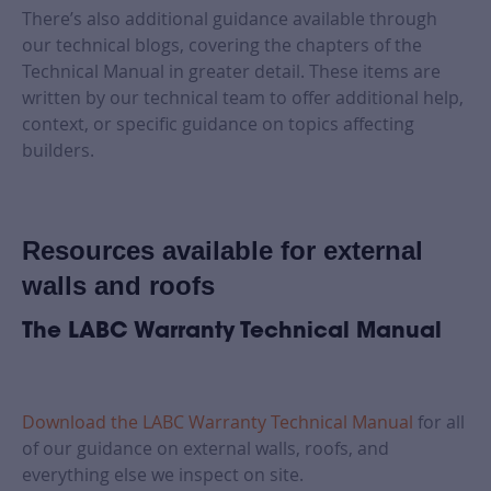
There’s also additional guidance available through
our technical blogs, covering the chapters of the
Technical Manual in greater detail. These items are
written by our technical team to offer additional help,
context, or specific guidance on topics affecting
builders.
Resources available for external
walls and roofs
The LABC Warranty Technical Manual
Download the LABC Warranty Technical Manual
for all
of our guidance on external walls, roofs, and
everything else we inspect on site.