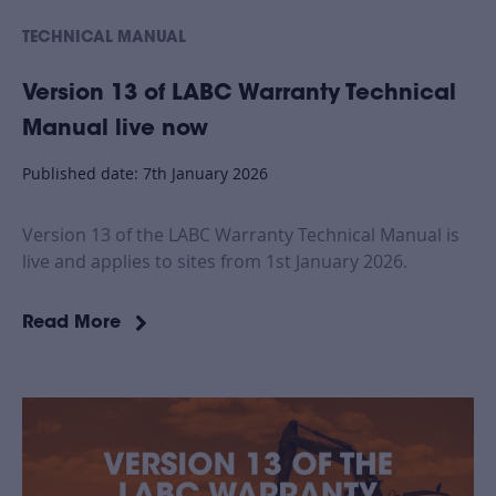
TECHNICAL MANUAL
Version 13 of LABC Warranty Technical
Manual live now
Published date: 7th January 2026
Version 13 of the LABC Warranty Technical Manual is
live and applies to sites from 1st January 2026.
Read More