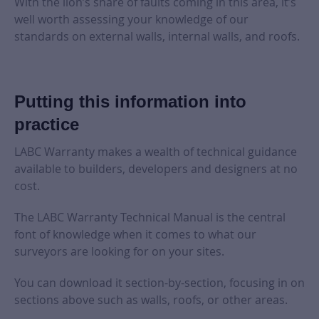
With the lion’s share of faults coming in this area, it’s
well worth assessing your knowledge of our
standards on external walls, internal walls, and roofs.
Putting this information into
practice
LABC Warranty makes a wealth of technical guidance
available to builders, developers and designers at no
cost.
The LABC Warranty Technical Manual is the central
font of knowledge when it comes to what our
surveyors are looking for on your sites.
You can download it section-by-section, focusing in on
sections above such as walls, roofs, or other areas.