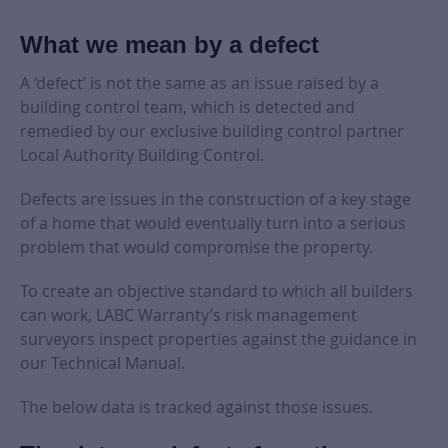
What we mean by a defect
A ‘defect’ is not the same as an issue raised by a
building control team, which is detected and
remedied by our exclusive building control partner
Local Authority Building Control.
Defects are issues in the construction of a key stage
of a home that would eventually turn into a serious
problem that would compromise the property.
To create an objective standard to which all builders
can work, LABC Warranty’s risk management
surveyors inspect properties against the guidance in
our Technical Manual.
The below data is tracked against those issues.