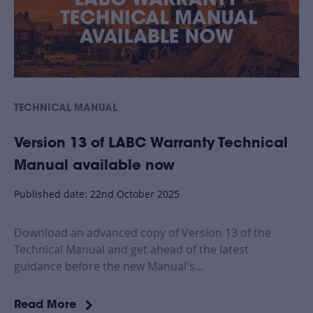
TECHNICAL MANUAL
Version 13 of LABC Warranty Technical
Manual available now
Published date: 22nd October 2025
Download an advanced copy of Version 13 of the
Technical Manual and get ahead of the latest
guidance before the new Manual's...
Read More