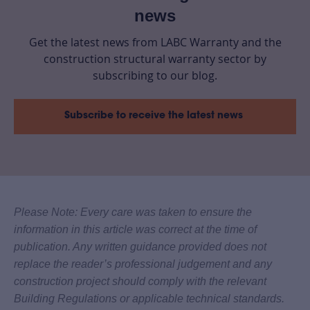
news
Get the latest news from LABC Warranty and the
construction structural warranty sector by
subscribing to our blog.
Subscribe to receive the latest news
Please Note: Every care was taken to ensure the
information in this article was correct at the time of
publication. Any written guidance provided does not
replace the reader’s professional judgement and any
construction project should comply with the relevant
Building Regulations or applicable technical standards.