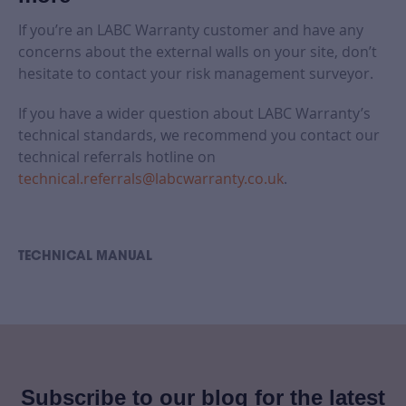
If you’re an LABC Warranty customer and have any
concerns about the external walls on your site, don’t
hesitate to contact your risk management surveyor.
If you have a wider question about LABC Warranty’s
technical standards, we recommend you contact our
technical referrals hotline on
technical.referrals@labcwarranty.co.uk
.
TECHNICAL MANUAL
Subscribe to our blog for the latest