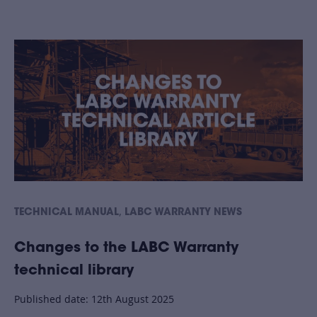
,
TECHNICAL MANUAL
LABC WARRANTY NEWS
Changes to the LABC Warranty
technical library
Published date: 12th August 2025