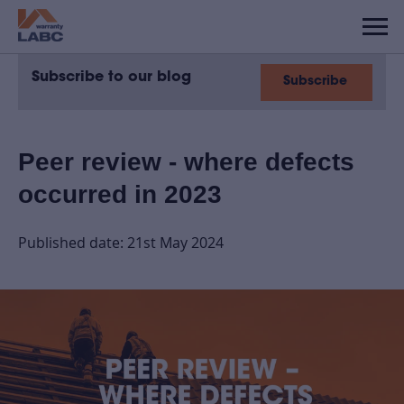
Subscribe to our blog
Subscribe
Peer review - where defects
occurred in 2023
Published date: 21st May 2024