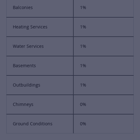
Balconies
1%
Heating Services
1%
Water Services
1%
Basements
1%
Outbuildings
1%
Chimneys
0%
Ground Conditions
0%