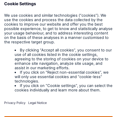
FAQs
Privacy policy
Legal Notice
Cookies
Policy documents
IPIDs (Insurance
Product Information
Documents)
Extranet terms and
conditions
Extranet training
Modern slavery
policy