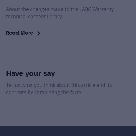
About the changes made to the LABC Warranty
technical content library.
Read More
Have your say
Tell us what you think about this article and its
contents by completing the form.