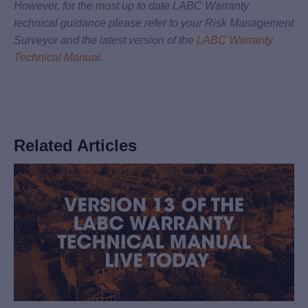
However, for the most up to date LABC Warranty
technical guidance please refer to your Risk Management
Surveyor and the latest version of the
LABC Warranty
Technical Manual
.
Related Articles