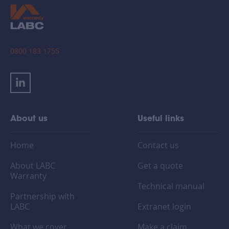
0800 183 1755
About us
Useful links
Home
Contact us
About LABC
Get a quote
Warranty
Technical manual
Partnership with
LABC
Extranet login
What we cover
Make a claim