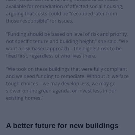
available for remediation of affected social housing,
arguing that costs could be “recouped later from
those responsible” for issues.
“Funding should be based on level of risk and priority,
not specific tenure and building height,” she said. “We
want a risk-based approach – the highest risk to be
fixed first, regardless of who lives there.
“We took on these buildings that were fully compliant
and we need funding to remediate. Without it, we face
tough choices – we may develop less, we may go
slower on the green agenda, or invest less in our
existing homes.”
A better future for new buildings