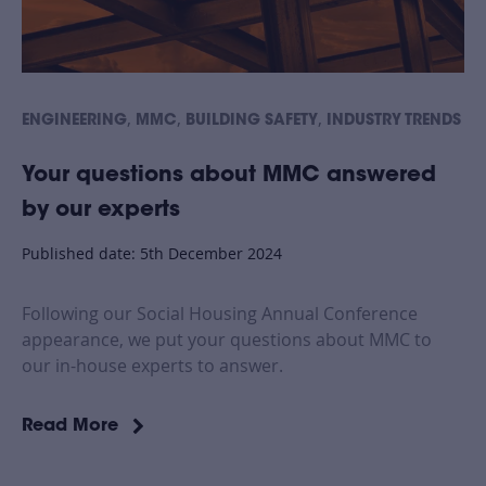
,
,
,
ENGINEERING
MMC
BUILDING SAFETY
INDUSTRY TRENDS
Your questions about MMC answered
by our experts
Published date: 5th December 2024
Following our Social Housing Annual Conference
appearance, we put your questions about MMC to
our in-house experts to answer.
Read More