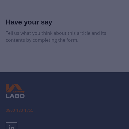
Have your say
Tell us what you think about this article and its
contents by completing the form.
0800 183 1755