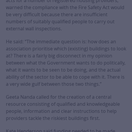
acts for a number of registered housing providers,
warned the compliance with the Fire Safety Act would
be very difficult because there are insufficient
numbers of suitably qualified people to carry out
external wall inspections.
He said: “The immediate question is: how does an
association prioritise which (existing) buildings to look
at? There is a fairly big disconnect in my opinion
between what the Government wants to do politically,
what it wants to be seen to be doing, and the actual
ability of the sector to be able to cope with it. There is
a very wide gulf between those two things.”
Geeta Nanda called for the creation of a central
resource consisting of qualified and knowledgeable
people, information and clear instructions to help
providers tackle the riskiest buildings first.
Kate Henderson said funding needed to be made