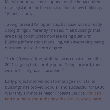
Mark London was more upbeat on the impact of the
new legislation for the construction of new buildings
18 metres or taller.
“Going forward I’m optimistic, because we’re already
doing things differently,” he said. “Tall buildings that
are being constructed now are being built with
Building Information Modelling, with everything being
documented to the nth degree.
“So in 20 years’ time, stuff that was constructed after
2021 is going to be pretty good. Going forward, then,
we don’t really have a problem.”
Early project intervention to manage risk in taller
buildings has proved popular and successful for LABC
Warranty’s in-house Major Projects Service.
You can
find out more about the how the service works here.