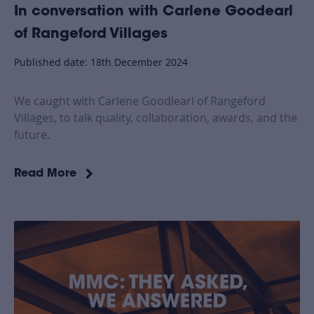
In conversation with Carlene Goodearl
of Rangeford Villages
Published date: 18th December 2024
We caught with Carlene Goodlearl of Rangeford
Villages, to talk quality, collaboration, awards, and the
future.
Read More