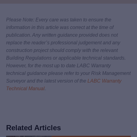
Please Note: Every care was taken to ensure the
information in this article was correct at the time of
publication. Any written guidance provided does not
replace the reader’s professional judgement and any
construction project should comply with the relevant
Building Regulations or applicable technical standards.
However, for the most up to date LABC Warranty
technical guidance please refer to your Risk Management
Surveyor and the latest version of the
LABC Warranty
Technical Manual
.
Related Articles