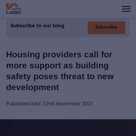
Subscribe to our blog
Subscribe
Housing providers call for
more support as building
safety poses threat to new
development
Published date: 22nd September 2021