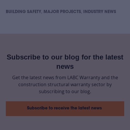
,
,
BUILDING SAFETY
MAJOR PROJECTS
INDUSTRY NEWS
Subscribe to our blog for the latest
news
Get the latest news from LABC Warranty and the
construction structural warranty sector by
subscribing to our blog.
Subscribe to receive the latest news