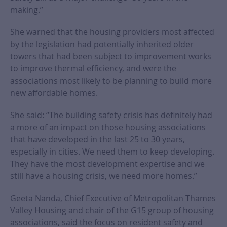
making.”
She warned that the housing providers most affected
by the legislation had potentially inherited older
towers that had been subject to improvement works
to improve thermal efficiency, and were the
associations most likely to be planning to build more
new affordable homes.
She said: “The building safety crisis has definitely had
a more of an impact on those housing associations
that have developed in the last 25 to 30 years,
especially in cities. We need them to keep developing.
They have the most development expertise and we
still have a housing crisis, we need more homes.”
Geeta Nanda, Chief Executive of Metropolitan Thames
Valley Housing and chair of the G15 group of housing
associations, said the focus on resident safety and