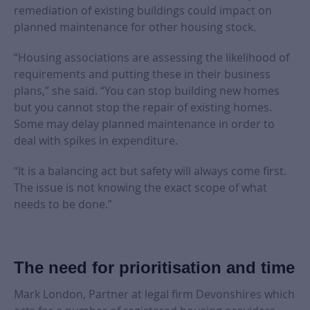
remediation of existing buildings could impact on
planned maintenance for other housing stock.
“Housing associations are assessing the likelihood of
requirements and putting these in their business
plans,” she said. “You can stop building new homes
but you cannot stop the repair of existing homes.
Some may delay planned maintenance in order to
deal with spikes in expenditure.
“It is a balancing act but safety will always come first.
The issue is not knowing the exact scope of what
needs to be done.”
The need for prioritisation and time
Mark London, Partner at legal firm Devonshires which