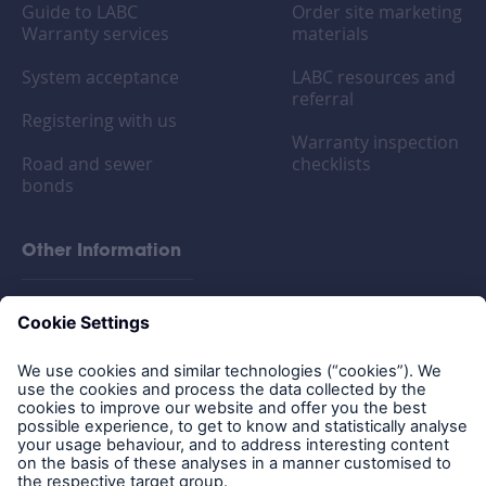
Guide to LABC
Order site marketing
Warranty services
materials
System acceptance
LABC resources and
referral
Registering with us
Warranty inspection
Road and sewer
checklists
bonds
Other Information
FAQs
Privacy policy
Legal Notice
Cookies
Policy documents