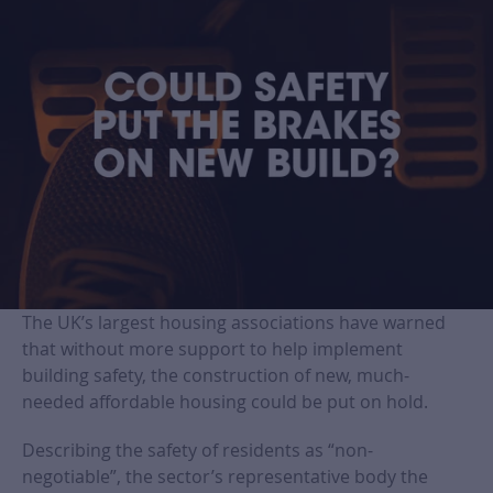
The UK’s largest housing associations have warned
that without more support to help implement
building safety, the construction of new, much-
needed affordable housing could be put on hold.
Describing the safety of residents as “non-
negotiable”, the sector’s representative body the