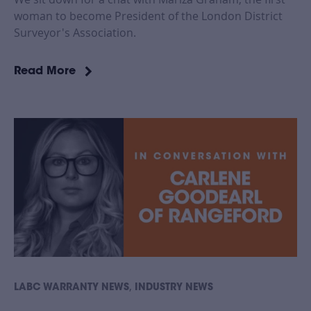
woman to become President of the London District
Surveyor's Association.
Read More
,
LABC WARRANTY NEWS
INDUSTRY NEWS