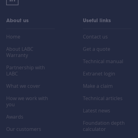
About us
Useful links
Home
Contact us
About LABC
Get a quote
Warranty
Technical manual
Partnership with
LABC
Extranet login
What we cover
Make a claim
How we work with
Technical articles
you
Latest news
Awards
Foundation depth
Our customers
calculator