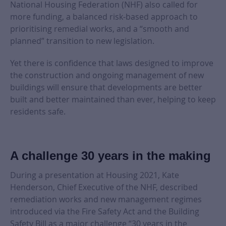
National Housing Federation (NHF) also called for
more funding, a balanced risk-based approach to
prioritising remedial works, and a “smooth and
planned” transition to new legislation.
Yet there is confidence that laws designed to improve
the construction and ongoing management of new
buildings will ensure that developments are better
built and better maintained than ever, helping to keep
residents safe.
A challenge 30 years in the making
During a presentation at Housing 2021, Kate
Henderson, Chief Executive of the NHF, described
remediation works and new management regimes
introduced via the Fire Safety Act and the Building
Safety Bill as a major challenge “30 years in the