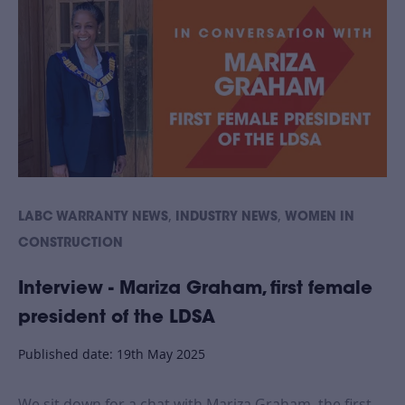
,
,
LABC WARRANTY NEWS
INDUSTRY NEWS
WOMEN IN
CONSTRUCTION
Interview - Mariza Graham, first female
president of the LDSA
Published date: 19th May 2025
We sit down for a chat with Mariza Graham, the first