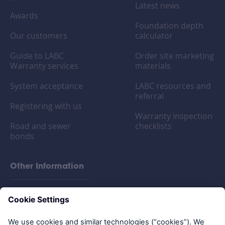
Latest news
Awards
Foundation depth
Our customers
calculator
Guide to LABC
Order site marketing
Warranty services
materials
System acceptance
LABC resources and
referral
Registering with us
Warranty inspection
Road and sewer
checklists
bonds
Other Information
FAQs
Privacy policy