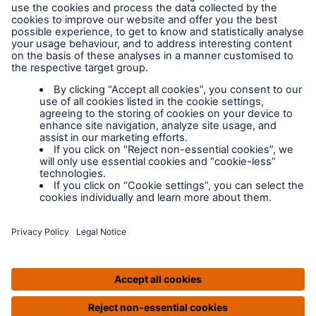
Legal Notice
Cookies
Policy documents
IPIDs (Insurance
Product Information
Documents)
Extranet terms and
conditions
Extranet training
Modern slavery
policy
Privacy Policy
Legal Notice
IPIDS