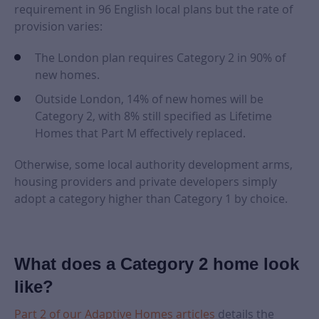
requirement in 96 English local plans but the rate of
provision varies:
The London plan requires Category 2 in 90% of
new homes.
Outside London, 14% of new homes will be
Category 2, with 8% still specified as Lifetime
Homes that Part M effectively replaced.
Otherwise, some local authority development arms,
housing providers and private developers simply
adopt a category higher than Category 1 by choice.
What does a Category 2 home look
like?
Part 2 of our Adaptive Homes articles
details the