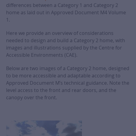
differences between a Category 1 and Category 2
home as laid out in Approved Document M4 Volume
1.
Here we provide an overview of considerations
needed to design and build a Category 2 home, with
images and illustrations supplied by the Centre for
Accessible Environments (CAE).
Below are two images of a Category 2 home, designed
to be more accessible and adaptable according to
Approved Document M’s technical guidance. Note the
level access to the front and rear doors, and the
canopy over the front.