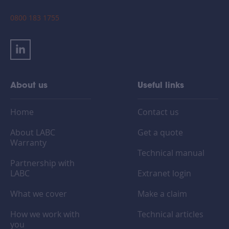
0800 183 1755
About us
Useful links
Home
Contact us
About LABC
Get a quote
Warranty
Technical manual
Partnership with
LABC
Extranet login
What we cover
Make a claim
How we work with
Technical articles
you