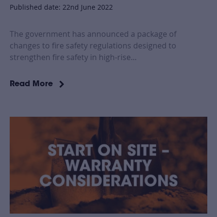
Published date: 22nd June 2022
The government has announced a package of
changes to fire safety regulations designed to
strengthen fire safety in high-rise...
Read More