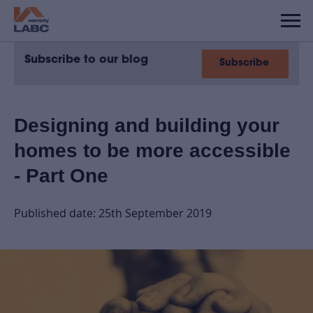
Subscribe to our blog
Subscribe
Designing and building your
homes to be more accessible
- Part One
Published date: 25th September 2019