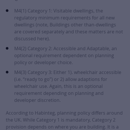
M4(1) Category 1: Visitable dwellings, the
regulatory minimum requirements for all new
dwellings (note, Buildings other than-dwellings
are covered separately and these matters are not
discussed here).
M4(2) Category 2: Accessible and Adaptable, an
optional requirement dependent on planning
policy or developer choice.
M4(3) Category 3: Either 1). wheelchair accessible
(i.e. “ready to go”) or 2) allow adaptions for
wheelchair use. Again, this is an optional
requirement depending on planning and
developer discretion.
According to Habinteg, planning policy differs around
the UK. While Category 1 is mandatory, Category 2
provision depends on where you are building. It is a