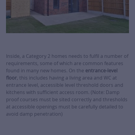
Inside, a Category 2 homes needs to fulfil a number of
requirements, some of which are common features
found in many new homes. On the
entrance-level
floor
, this includes having a living area and WC at
entrance level, accessible level threshold doors and
kitchens with sufficient access room. (Note: Damp
proof courses must be sited correctly and thresholds
at accessible openings must be carefully detailed to
avoid damp penetration)