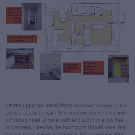
On the upper (or lower) floor
, bedrooms require clear
access routes to reach the windows while doors and
corridors need to have sufficient width to allow free
movement. Likewise, the bathroom should have clear
access zones giving access to all the room’s facilities.