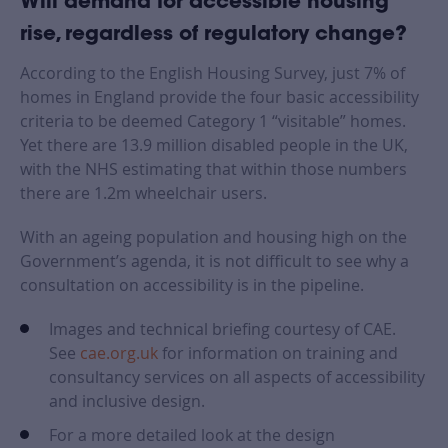
Will demand for accessible housing
rise, regardless of regulatory change?
According to the English Housing Survey, just 7% of
homes in England provide the four basic accessibility
criteria to be deemed Category 1 “visitable” homes.
Yet there are 13.9 million disabled people in the UK,
with the NHS estimating that within those numbers
there are 1.2m wheelchair users.
With an ageing population and housing high on the
Government’s agenda, it is not difficult to see why a
consultation on accessibility is in the pipeline.
Images and technical briefing courtesy of CAE.
See
cae.org.uk
for information on training and
consultancy services on all aspects of accessibility
and inclusive design.
For a more detailed look at the design