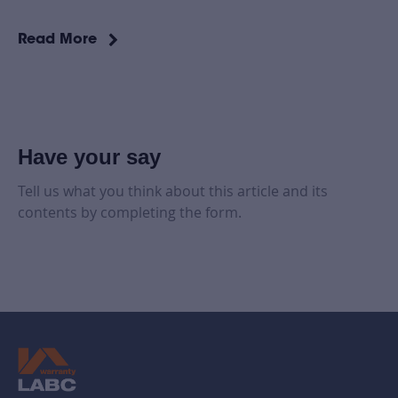
Read More
Have your say
Tell us what you think about this article and its
contents by completing the form.