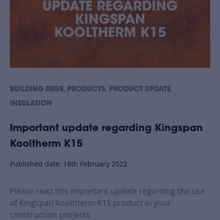
,
,
,
BUILDING REGS
PRODUCTS
PRODUCT UPDATE
INSULATION
Important update regarding Kingspan
Kooltherm K15
Published date: 18th February 2022
Please read this important update regarding the use
of Kingspan Kooltherm K15 product in your
construction projects