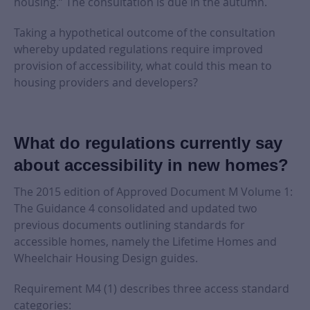
housing.” The consultation is due in the autumn.
Taking a hypothetical outcome of the consultation
whereby updated regulations require improved
provision of accessibility, what could this mean to
housing providers and developers?
What do regulations currently say
about accessibility in new homes?
The 2015 edition of Approved Document M Volume 1:
The Guidance 4 consolidated and updated two
previous documents outlining standards for
accessible homes, namely the Lifetime Homes and
Wheelchair Housing Design guides.
Requirement M4 (1) describes three access standard
categories: