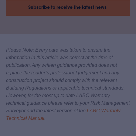
Subscribe to receive the latest news
Please Note: Every care was taken to ensure the
information in this article was correct at the time of
publication. Any written guidance provided does not
replace the reader’s professional judgement and any
construction project should comply with the relevant
Building Regulations or applicable technical standards.
However, for the most up to date LABC Warranty
technical guidance please refer to your Risk Management
Surveyor and the latest version of the
LABC Warranty
Technical Manual
.