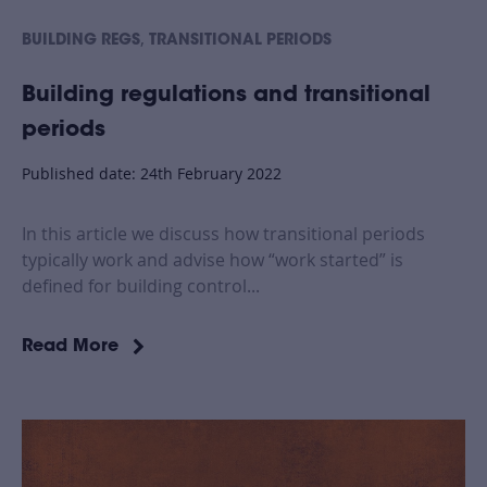
,
BUILDING REGS
TRANSITIONAL PERIODS
Building regulations and transitional
periods
Published date: 24th February 2022
In this article we discuss how transitional periods
typically work and advise how “work started” is
defined for building control...
Read More