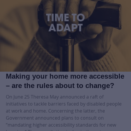
Making your home more accessible
– are the rules about to change?
On June 25 Theresa May announced a raft of
initiatives to tackle barriers faced by disabled people
at work and home. Concerning the latter, the
Government announced plans to consult on
“mandating higher accessibility standards for new