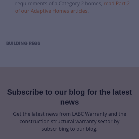
requirements of a Category 2 homes,
read Part 2
of our Adaptive Homes articles
.
BUILDING REGS
Subscribe to our blog for the latest
news
Get the latest news from LABC Warranty and the
construction structural warranty sector by
subscribing to our blog.