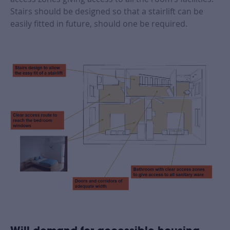
Stairs should be designed so that a stairlift can be
easily fitted in future, should one be required.