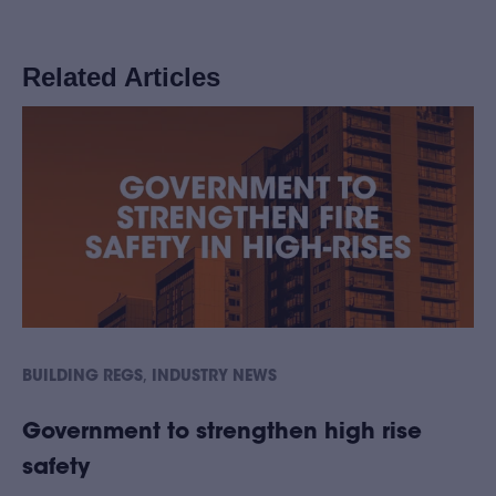
Related Articles
,
BUILDING REGS
INDUSTRY NEWS
Government to strengthen high rise
safety