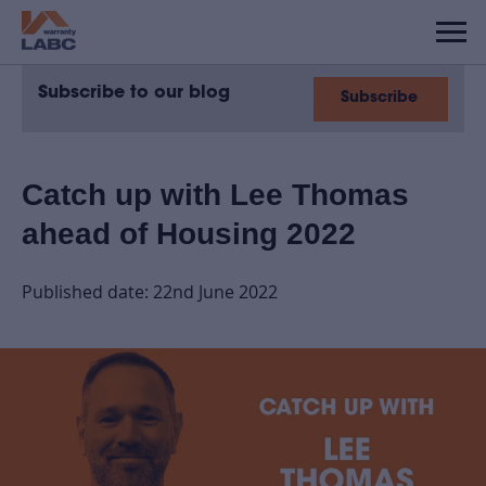
Subscribe to our blog
Subscribe
Catch up with Lee Thomas
ahead of Housing 2022
Published date: 22nd June 2022