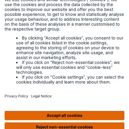
Legal Notice
Cookies
Policy documents
IPIDs (Insurance
Product Information
Documents)
Extranet terms and
conditions
Extranet training
Modern slavery
policy
Privacy Policy
Legal Notice
IPIDS