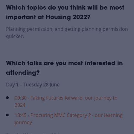
Which topics do you think will be most
important at Housing 2022?
Planning permission, and getting planning permission
quicker.
Which talks are you most interested in
attending?
Day 1 – Tuesday 28 June
09:30 - Taking Futures forward, our journey to
2024
13:45 - Procuring MMC Category 2 - our learning
journey