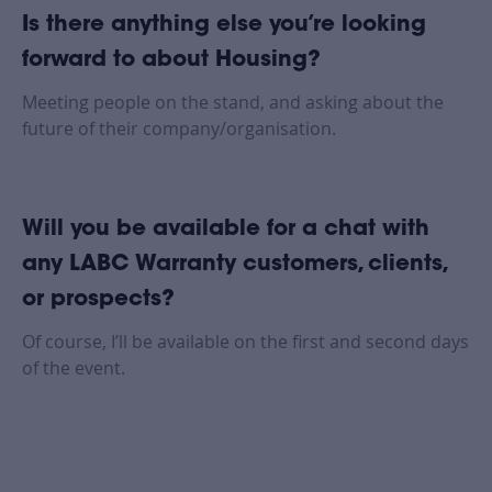
Is there anything else you’re looking
forward to about Housing?
Meeting people on the stand, and asking about the
future of their company/organisation.
Will you be available for a chat with
any LABC Warranty customers, clients,
or prospects?
Of course, I’ll be available on the first and second days
of the event.