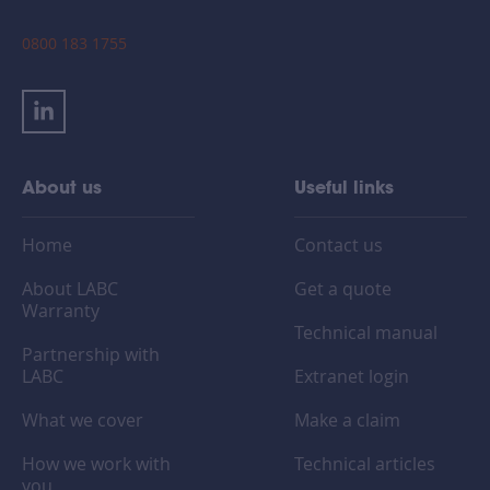
0800 183 1755
About us
Useful links
Home
Contact us
About LABC
Get a quote
Warranty
Technical manual
Partnership with
LABC
Extranet login
What we cover
Make a claim
How we work with
Technical articles
you