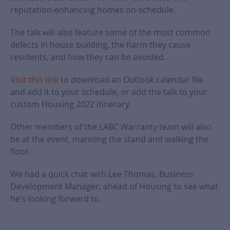
reputation-enhancing homes on-schedule.
The talk will also feature some of the most common
defects in house building, the harm they cause
residents, and how they can be avoided.
Visit this link
to download an Outlook calendar file
and add it to your schedule, or add the talk to your
custom Housing 2022 itinerary.
Other members of the LABC Warranty team will also
be at the event, manning the stand and walking the
floor.
We had a quick chat with Lee Thomas, Business
Development Manager, ahead of Housing to see what
he’s looking forward to.