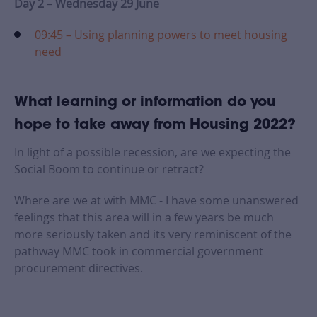
Day 2 – Wednesday 29 June
09:45 – Using planning powers to meet housing
need
What learning or information do you
hope to take away from Housing 2022?
In light of a possible recession, are we expecting the
Social Boom to continue or retract?
Where are we at with MMC - I have some unanswered
feelings that this area will in a few years be much
more seriously taken and its very reminiscent of the
pathway MMC took in commercial government
procurement directives.