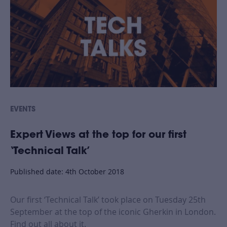
EVENTS
Expert Views at the top for our first
‘Technical Talk’
Published date: 4th October 2018
Our first ‘Technical Talk’ took place on Tuesday 25th
September at the top of the iconic Gherkin in London.
Find out all about it.