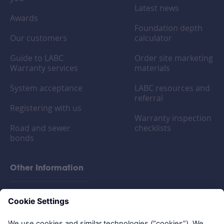
Latest news
Awards
Foundation depth
Our customers
calculator
Guide to LABC
Order site marketing
Warranty services
materials
System acceptance
LABC resources and
referral
Registering with us
Warranty inspection
Road and sewer
checklists
bonds
Other Information
FAQs
Privacy policy