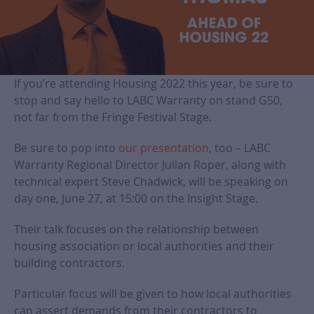
If you’re attending Housing 2022 this year, be sure to
stop and say hello to LABC Warranty on stand G50,
not far from the Fringe Festival Stage.
Be sure to pop into
our presentation
, too – LABC
Warranty Regional Director Julian Roper, along with
technical expert Steve Chadwick, will be speaking on
day one, June 27, at 15:00 on the Insight Stage.
Their talk focuses on the relationship between
housing association or local authorities and their
building contractors.
Particular focus will be given to how local authorities
can assert demands from their contractors to