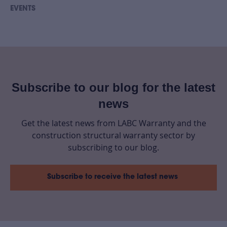
EVENTS
Subscribe to our blog for the latest
news
Get the latest news from LABC Warranty and the
construction structural warranty sector by
subscribing to our blog.
Subscribe to receive the latest news