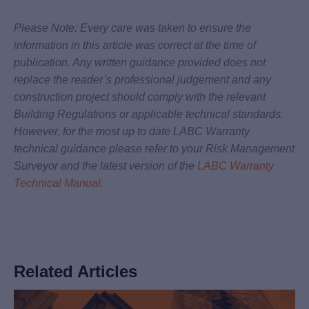
Please Note: Every care was taken to ensure the
information in this article was correct at the time of
publication. Any written guidance provided does not
replace the reader’s professional judgement and any
construction project should comply with the relevant
Building Regulations or applicable technical standards.
However, for the most up to date LABC Warranty
technical guidance please refer to your Risk Management
Surveyor and the latest version of the
LABC Warranty
Technical Manual
.
Related Articles