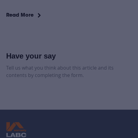
Read More
Have your say
Tell us what you think about this article and its
contents by completing the form.