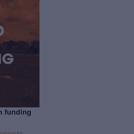
n funding
England
for