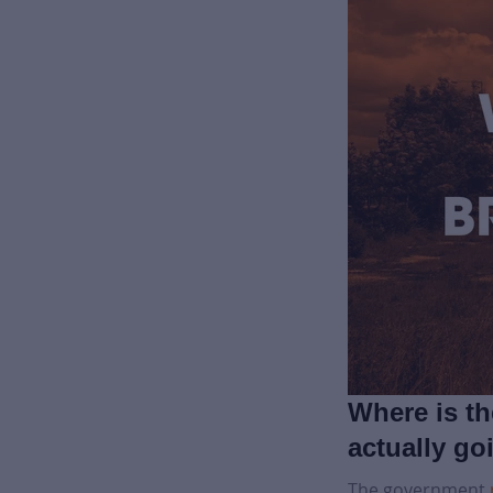
Where is t
actually go
The government