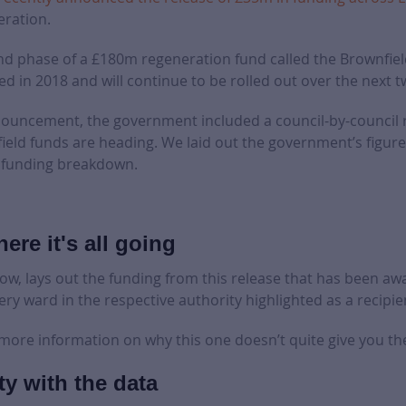
eration.
nd phase of a £180m regeneration fund called the Brownfie
ed in 2018 and will continue to be rolled out over the next t
nnouncement, the government included a council-by-council 
eld funds are heading. We laid out the government’s figure
he funding breakdown.
ere it's all going
low, lays out the funding from this release that has been aw
ery ward in the respective authority highlighted as a recipie
 more information on why this one doesn’t quite give you the 
ty with the data