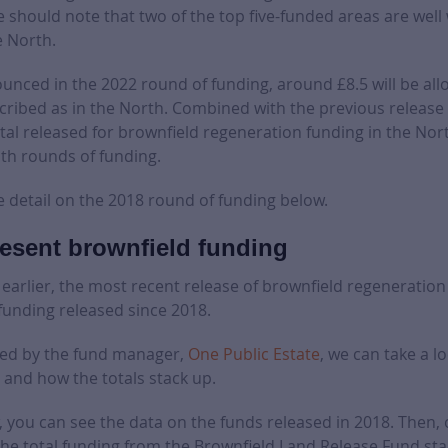
 should note that two of the top five-funded areas are well 
e North.
nced in the 2022 round of funding, around £8.5 will be all
cribed as in the North. Combined with the previous release 
otal released for brownfield regeneration funding in the Nort
th rounds of funding.
e detail on the 2018 round of funding below.
esent brownfield funding
arlier, the most recent release of brownfield regeneration 
funding released since 2018.
sed by the fund manager,
One Public Estate
, we can take a lo
 and how the totals stack up.
w, you can see the data on the funds released in 2018. Then, 
he total funding from the Brownfield Land Release Fund st