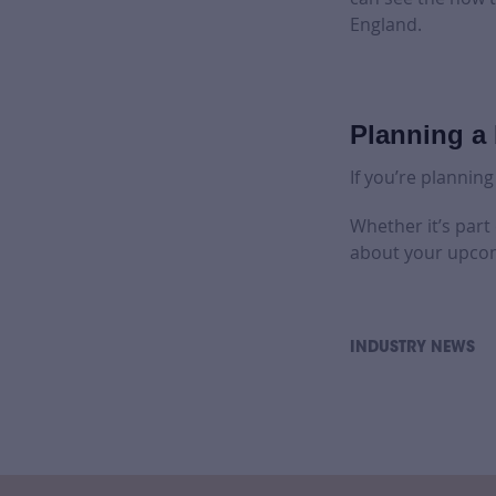
England.
Planning a 
If you’re planning
Whether it’s part
about your upcom
INDUSTRY NEWS