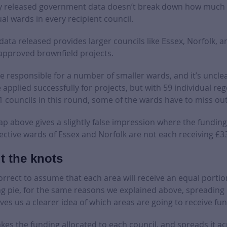
y released government data doesn’t break down how much f
al wards in every recipient council.
 data released provides larger councils like Essex, Norfolk,
 approved brownfield projects.
e responsible for a number of smaller wards, and it’s uncle
applied successfully for projects, but with 59 individual re
1 councils in this round, some of the wards have to miss out
ap above gives a slightly false impression where the funding 
ctive wards of Essex and Norfolk are not each receiving £3
t the knots
correct to assume that each area will receive an equal portio
g pie, for the same reasons we explained above, spreading i
ives us a clearer idea of which areas are going to receive fu
es the funding allocated to each council, and spreads it ac