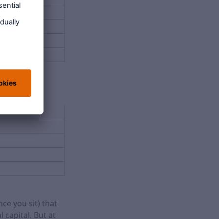
ce you sit) that
 capital. But at