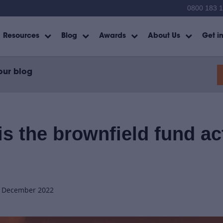
0800 183 
Resources
Blog
Awards
About Us
Get i
our blog
s the brownfield fund ac
h December 2022