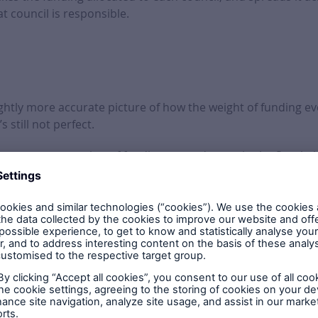
t council is responsible.
lightly more accurate picture of how the weight of funding e
’s still not perfect.
l see a concentration of funding around areas in the South,
ution going north.
ruly accurate map until the figures on which projects, and in
 can get a good idea of what’s going on in this round of bro
, small and large
funding awards in this round
5,913,369