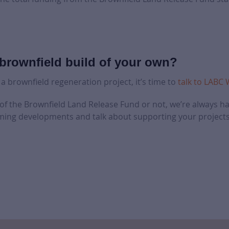
brownfield build of your own?
 a brownfield regeneration project, it’s time to
talk to LABC
 of the Brownfield Land Release Fund or not, we’re always h
ing developments and talk about supporting your projects