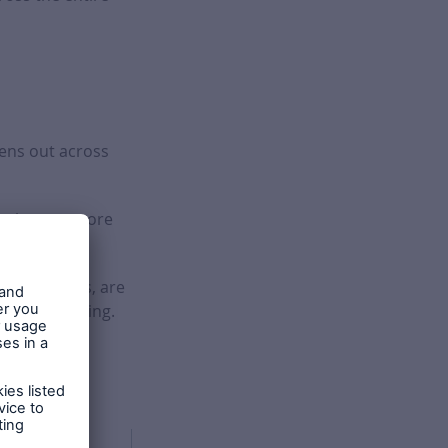
vens out across
 it shows a more
 which wards, are
wnfield funding.