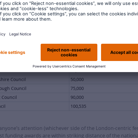
ouncil
3,340,500
ncil
2,769,343
uncil
1,943,657
Council
1,847,037
 funding awards from this round
 Council
33,000
shire Council
50,000
ough Council
75,000
t Council
90,000
cil
100,535
e anyone’s attention (whichever side of the London-centric fen
st funding awards are within striking distance of the national