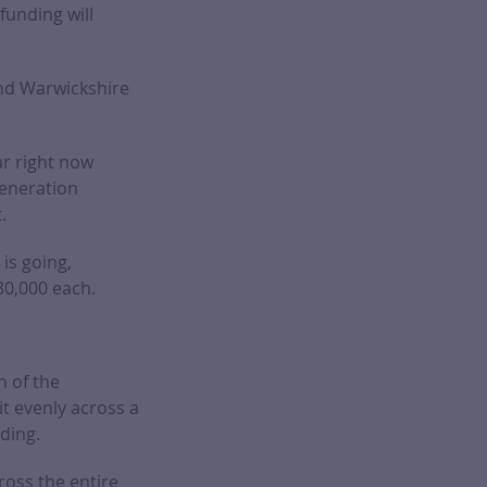
unding will
 and Warwickshire
ar right now
generation
.
is going,
30,000 each.
n of the
t evenly across a
nding.
ross the entire