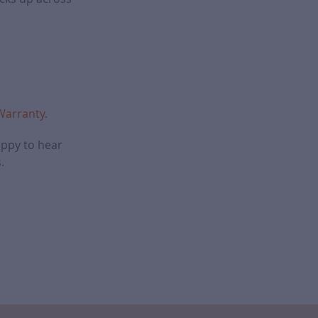
 Warranty
.
appy to hear
.