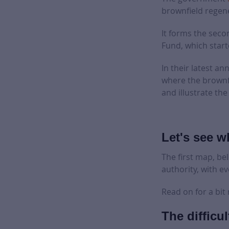
brownfield regen
It forms the seco
Fund, which start
In their latest a
where the brownfi
and illustrate t
Let's see wh
The first map, be
authority, with ev
Read on for a bit
The difficul