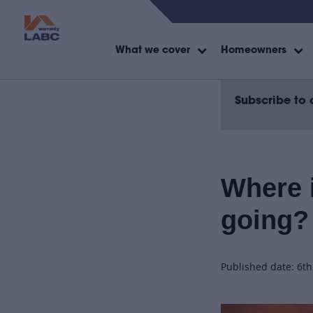
What we cover
Homeowners
Subscribe to 
Where i
going?
Published date: 6t