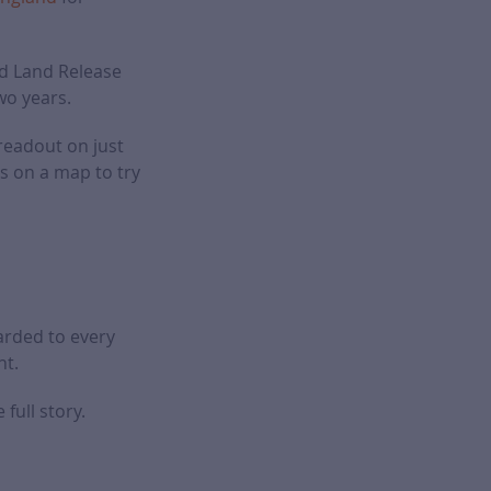
ld Land Release
wo years.
readout on just
s on a map to try
arded to every
nt.
full story.