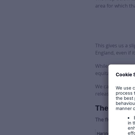
area for which tha
This gives us a s
England, even if it
While we can stil
equitable distrib
We can’t give a t
released – but we
The winners
The five largest 
Haringey Council