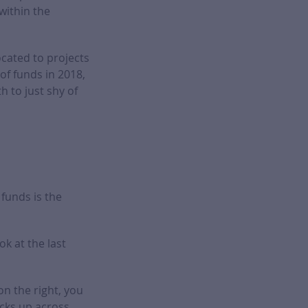
within the
ocated to projects
of funds in 2018,
h to just shy of
funds is the
ok at the last
on the right, you
acks up across