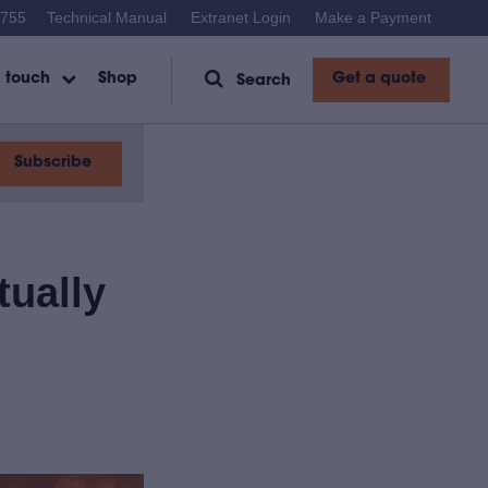
1755
Technical Manual
Extranet Login
Make a Payment
Get a quote
n touch
Shop
Search
Subscribe
tually