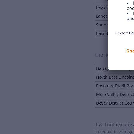
Ipswich Borough C
Lancaster City Cou
Sunderland City Co
Basildon Borough 
The five smallest
Harrogate Borough
North East Lincoln
Epsom & Ewell Bor
Mole Valley Distric
Dover District Coun
It will not escap
three of the large