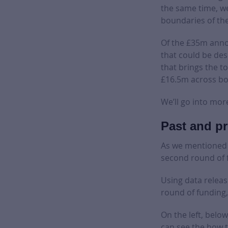
the same time, we
boundaries of th
Of the £35m annou
that could be des
that brings the t
£16.5m across bo
We’ll go into mor
Past and pr
As we mentioned e
second round of 
Using data relea
round of funding,
On the left, belo
can see the how t