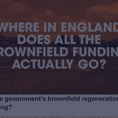
he government’s brownfield regeneratio
ing?
recently announced the release of £35m in funding across 