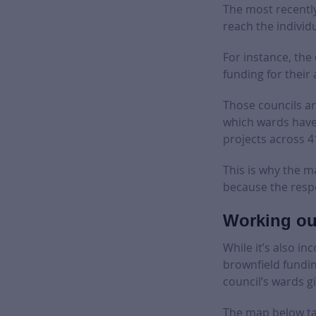
The most recentl
reach the individu
For instance, the
funding for their
Those councils ar
which wards have 
projects across 4
This is why the m
because the respe
Working ou
While it’s also in
brownfield fundin
council’s wards g
The map below tak