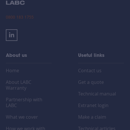
0800 183 1755
About us
Useful links
Home
Contact us
About LABC
Get a quote
Warranty
Technical manual
Partnership with
LABC
Extranet login
What we cover
Make a claim
How we work with
Technical articles