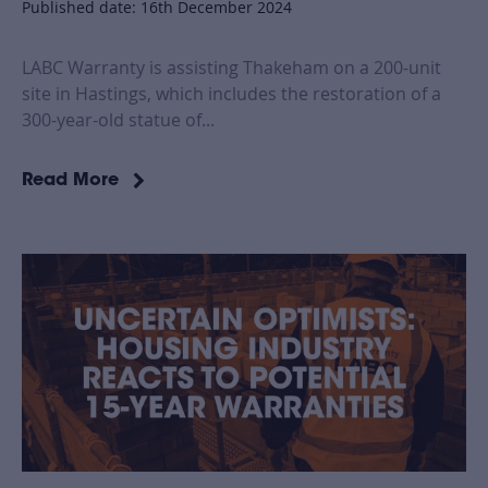
Published date: 16th December 2024
LABC Warranty is assisting Thakeham on a 200-unit
site in Hastings, which includes the restoration of a
300-year-old statue of...
Read More