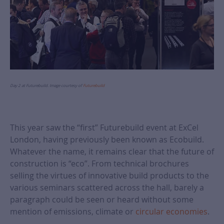
Day 2 at Futurebuild. Image courtesy of
Futurebuild
This year saw the “first” Futurebuild event at ExCel
London, having previously been known as Ecobuild.
Whatever the name, it remains clear that the future of
construction is “eco”. From technical brochures
selling the virtues of innovative build products to the
various seminars scattered across the hall, barely a
paragraph could be seen or heard without some
mention of emissions, climate or
circular economies
.