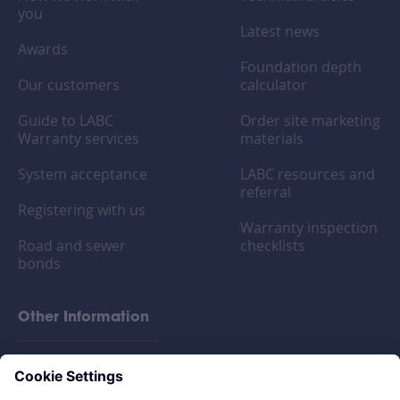
you
Latest news
Awards
Foundation depth
Our customers
calculator
Guide to LABC
Order site marketing
Warranty services
materials
System acceptance
LABC resources and
referral
Registering with us
Warranty inspection
Road and sewer
checklists
bonds
Other Information
FAQs
Privacy policy