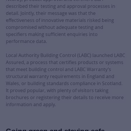
described their testing and approval processes in
detail. Jointly, their message was that the
effectiveness of innovative materials risked being
compromised without adequate testing and
specifiers making sufficient enquiries into
performance data.
Local Authority Building Control (LABC) launched LABC
Assured, a process that certifies products or systems
that meet building control and LABC Warranty’s
structural warranty requirements in England and
Wales, or building standards compliance in Scotland.
It proved popular, with plenty of visitors taking
brochures or registering their details to receive more
information and apply.