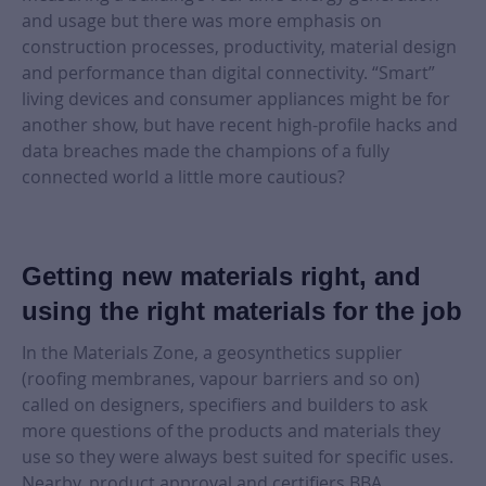
and usage but there was more emphasis on
construction processes, productivity, material design
and performance than digital connectivity. “Smart”
living devices and consumer appliances might be for
another show, but have recent high-profile hacks and
data breaches made the champions of a fully
connected world a little more cautious?
Getting new materials right, and
using the right materials for the job
In the Materials Zone, a geosynthetics supplier
(roofing membranes, vapour barriers and so on)
called on designers, specifiers and builders to ask
more questions of the products and materials they
use so they were always best suited for specific uses.
Nearby, product approval and certifiers BBA