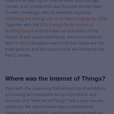
have some bearing on how we build and manage
homes, a lot of attention was focused on the Clean
Growth Challenge, with its headline objective
of
halving the energy use of all new buildings by 2030
.
Together with the EU’s
Energy Performance of
Building Directive
(there was no indication of the
impact Brexit would have here), and a consultation
later in 2019, delegates were told that these are the
main policies and discussions that will influence the
Part L review.
Where was the Internet of Things?
Even with the cavernous hall almost full of exhibitors
promoting an impressive array of products and
services, the “Internet of Things” had a very low-key
presence. We saw browser-based dashboards
measuring a building’s real-time energy generation