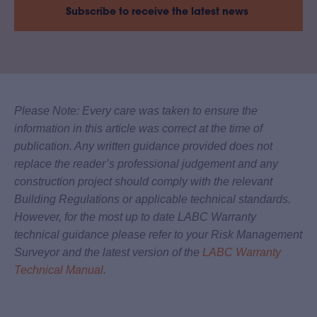
Subscribe to receive the latest news
Please Note: Every care was taken to ensure the
information in this article was correct at the time of
publication. Any written guidance provided does not
replace the reader’s professional judgement and any
construction project should comply with the relevant
Building Regulations or applicable technical standards.
However, for the most up to date LABC Warranty
technical guidance please refer to your Risk Management
Surveyor and the latest version of the
LABC Warranty
Technical Manual
.