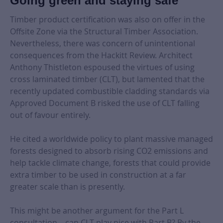
Going green and staying safe
Timber product certification was also on offer in the
Offsite Zone via the Structural Timber Association.
Nevertheless, there was concern of unintentional
consequences from the Hackitt Review. Architect
Anthony Thistleton espoused the virtues of using
cross laminated timber (CLT), but lamented that the
recently updated combustible cladding standards via
Approved Document B risked the use of CLT falling
out of favour entirely.
He cited a worldwide policy to plant massive managed
forests designed to absorb rising CO2 emissions and
help tackle climate change, forests that could provide
extra timber to be used in construction at a far
greater scale than is presently.
This might be another argument for the Part L
consultation – can CLT play nice with Part B? By the