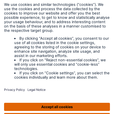
Legal Notice
Cookies
Policy documents
IPIDs (Insurance
Product Information
Documents)
Extranet terms and
conditions
Extranet training
Modern slavery
policy
Privacy Policy
Legal Notice
IPIDS