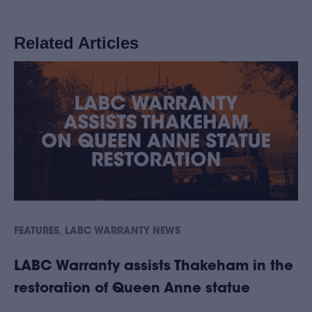
Related Articles
,
FEATURES
LABC WARRANTY NEWS
LABC Warranty assists Thakeham in the
restoration of Queen Anne statue