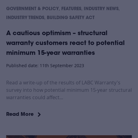
,
,
,
GOVERNMENT & POLICY
FEATURES
INDUSTRY NEWS
,
INDUSTRY TRENDS
BUILDING SAFETY ACT
A cautious optimism – structural
warranty customers react to potential
minimum 15-year warranties
Published date: 11th September 2023
Read a write-up of the results of LABC Warranty's
survey into how potential minimum 15-year structural
warranties could affect...
Read More