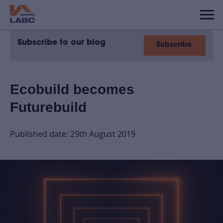
Subscribe to our blog
Subscribe
Ecobuild becomes
Futurebuild
Published date: 29th August 2019