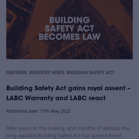
,
,
FEATURES
INDUSTRY NEWS
BUILDING SAFETY ACT
Building Safety Act gains royal assent –
LABC Warranty and LABC react
Published date: 17th May 2022
After years in the making, and months of debate, the
long-awaited Building Safety Act has gained Royal