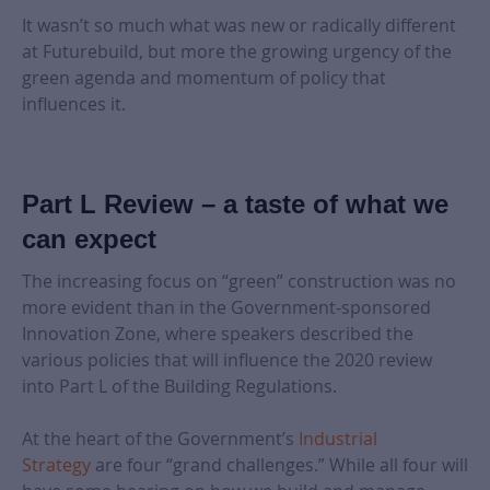
It wasn’t so much what was new or radically different
at Futurebuild, but more the growing urgency of the
green agenda and momentum of policy that
influences it.
Part L Review – a taste of what we
can expect
The increasing focus on “green” construction was no
more evident than in the Government-sponsored
Innovation Zone, where speakers described the
various policies that will influence the 2020 review
into Part L of the Building Regulations.
At the heart of the Government’s
Industrial
Strategy
are four “grand challenges.” While all four will