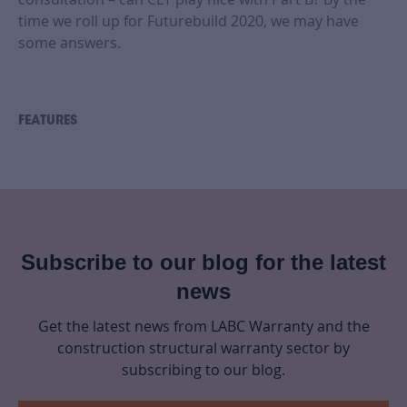
time we roll up for Futurebuild 2020, we may have
some answers.
FEATURES
Subscribe to our blog for the latest
news
Get the latest news from LABC Warranty and the
construction structural warranty sector by
subscribing to our blog.