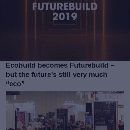
Ecobuild becomes Futurebuild –
but the future’s still very much
“eco”