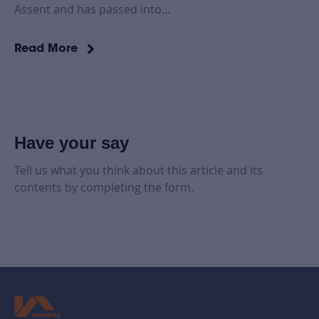
Assent and has passed into...
Read More
Have your say
Tell us what you think about this article and its
contents by completing the form.