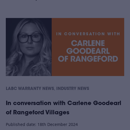
,
LABC WARRANTY NEWS
INDUSTRY NEWS
In conversation with Carlene Goodearl
of Rangeford Villages
Published date: 18th December 2024