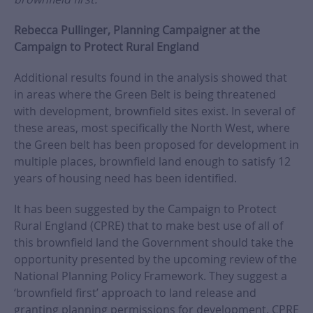
Rebecca Pullinger, Planning Campaigner at the
Campaign to Protect Rural England
Additional results found in the analysis showed that
in areas where the Green Belt is being threatened
with development, brownfield sites exist. In several of
these areas, most specifically the North West, where
the Green belt has been proposed for development in
multiple places, brownfield land enough to satisfy 12
years of housing need has been identified.
It has been suggested by the Campaign to Protect
Rural England (CPRE) that to make best use of all of
this brownfield land the Government should take the
opportunity presented by the upcoming review of the
National Planning Policy Framework. They suggest a
‘brownfield first’ approach to land release and
granting planning permissions for development. CPRE