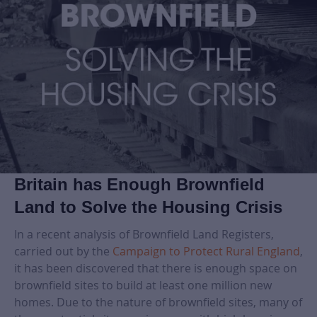
Britain has Enough Brownfield
Land to Solve the Housing Crisis
In a recent analysis of Brownfield Land Registers,
carried out by the
Campaign to Protect Rural England
,
it has been discovered that there is enough space on
brownfield sites to build at least one million new
homes. Due to the nature of brownfield sites, many of