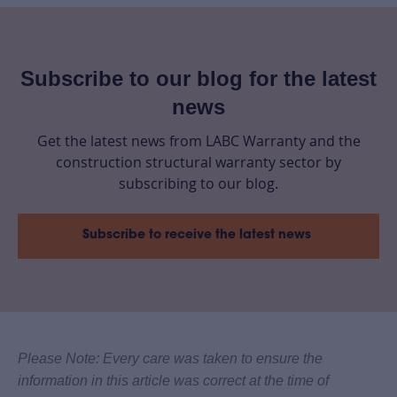
Subscribe to our blog for the latest
news
Get the latest news from LABC Warranty and the
construction structural warranty sector by
subscribing to our blog.
Subscribe to receive the latest news
Please Note: Every care was taken to ensure the
information in this article was correct at the time of