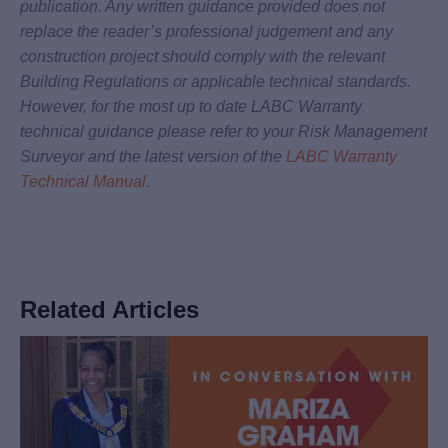
publication. Any written guidance provided does not
replace the reader’s professional judgement and any
construction project should comply with the relevant
Building Regulations or applicable technical standards.
However, for the most up to date LABC Warranty
technical guidance please refer to your Risk Management
Surveyor and the latest version of the
LABC Warranty
Technical Manual
.
Related Articles