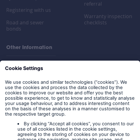
referral
Registering with us
Warranty inspection
Road and sewer
checklists
bonds
Other Information
FAQs
Privacy policy
Legal Notice
Cookies
Policy documents
IPIDs (Insurance
Product Information
Documents)