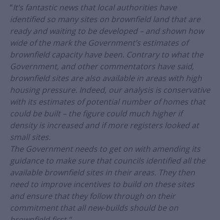
“
It’s fantastic news that local authorities have
identified so many sites on brownfield land that are
ready and waiting to be developed – and shown how
wide of the mark the Government’s estimates of
brownfield capacity have been. Contrary to what the
Government, and other commentators have said,
brownfield sites are also available in areas with high
housing pressure. Indeed, our analysis is conservative
with its estimates of potential number of homes that
could be built – the figure could much higher if
density is increased and if more registers looked at
small sites.
The Government needs to get on with amending its
guidance to make sure that councils identified all the
available brownfield sites in their areas. They then
need to improve incentives to build on these sites
and ensure that they follow through on their
commitment that all new-builds should be on
brownfield first.”