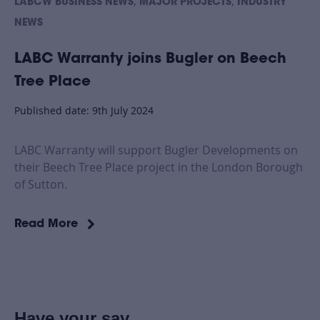
,
,
LABCW BUSINESS NEWS
MAJOR PROJECTS
INDUSTRY
NEWS
LABC Warranty joins Bugler on Beech
Tree Place
Published date: 9th July 2024
LABC Warranty will support Bugler Developments on
their Beech Tree Place project in the London Borough
of Sutton.
Read More
Have your say