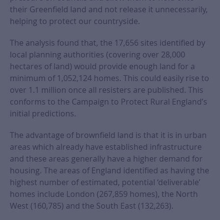
their Greenfield land and not release it unnecessarily,
helping to protect our countryside.
The analysis found that, the 17,656 sites identified by
local planning authorities (covering over 28,000
hectares of land) would provide enough land for a
minimum of 1,052,124 homes. This could easily rise to
over 1.1 million once all resisters are published. This
conforms to the Campaign to Protect Rural England’s
initial predictions.
The advantage of brownfield land is that it is in urban
areas which already have established infrastructure
and these areas generally have a higher demand for
housing. The areas of England identified as having the
highest number of estimated, potential ‘deliverable’
homes include London (267,859 homes), the North
West (160,785) and the South East (132,263).