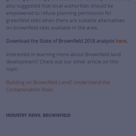
also suggested that local authorities should be
empowered to refuse planning permission for
greenfield sites when there are suitable alternatives
on brownfield sites available in the area.
Download the State of Brownfield 2018 analysis
here
.
Interested in learning more about Brownfield land
development? Check out our other article on this
topic:
Building on Brownfield Land? Understand the
Contamination Risks
,
INDUSTRY NEWS
BROWNFIELD