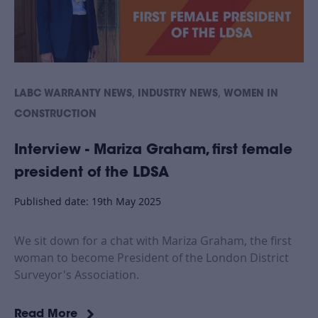
,
,
LABC WARRANTY NEWS
INDUSTRY NEWS
WOMEN IN
CONSTRUCTION
Interview - Mariza Graham, first female
president of the LDSA
Published date: 19th May 2025
We sit down for a chat with Mariza Graham, the first
woman to become President of the London District
Surveyor's Association.
Read More