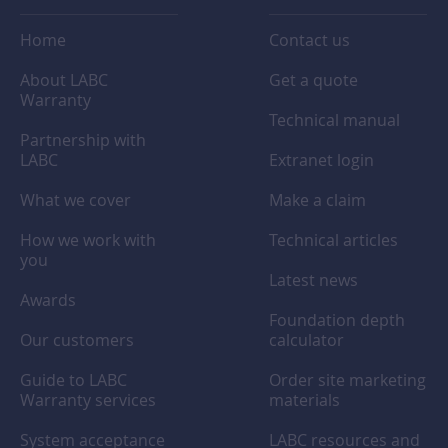
Home
Contact us
About LABC
Get a quote
Warranty
Technical manual
Partnership with
LABC
Extranet login
What we cover
Make a claim
How we work with
Technical articles
you
Latest news
Awards
Foundation depth
Our customers
calculator
Guide to LABC
Order site marketing
Warranty services
materials
System acceptance
LABC resources and