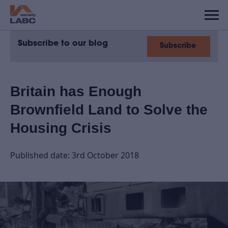
Subscribe to our blog
Subscribe
Britain has Enough
Brownfield Land to Solve the
Housing Crisis
Published date: 3rd October 2018