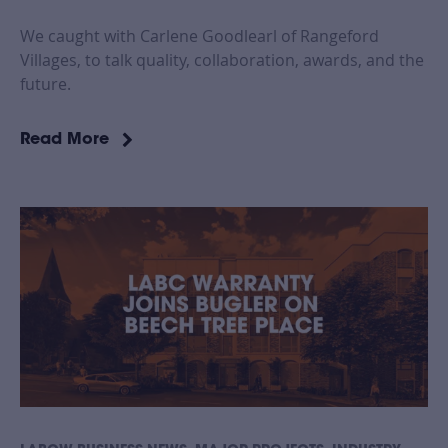
We caught with Carlene Goodlearl of Rangeford
Villages, to talk quality, collaboration, awards, and the
future.
Read More