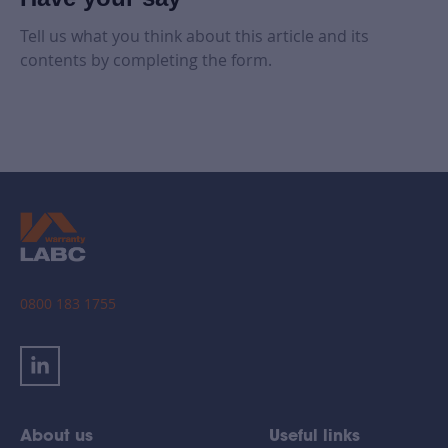
Tell us what you think about this article and its
contents by completing the form.
0800 183 1755
About us
Useful links