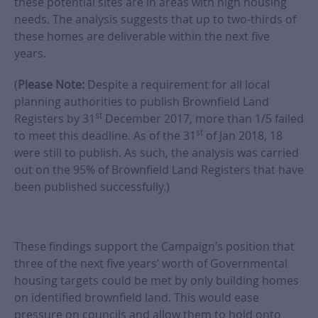
these potential sites are in areas with high housing
needs. The analysis suggests that up to two-thirds of
these homes are deliverable within the next five
years.
(
Please Note:
Despite a requirement for all local
planning authorities to publish Brownfield Land
st
Registers by 31
December 2017, more than 1/5 failed
st
to meet this deadline. As of the 31
of Jan 2018, 18
were still to publish. As such, the analysis was carried
out on the 95% of Brownfield Land Registers that have
been published successfully.)
These findings support the Campaign’s position that
three of the next five years’ worth of Governmental
housing targets could be met by only building homes
on identified brownfield land. This would ease
pressure on councils and allow them to hold onto