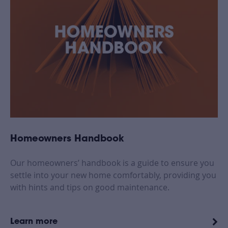
Homeowners Handbook
Our homeowners’ handbook is a guide to ensure you
settle into your new home comfortably, providing you
with hints and tips on good maintenance.
Learn more