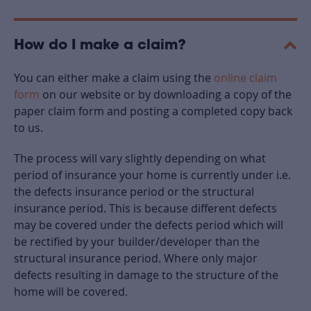
How do I make a claim?
You can either make a claim using the
online claim
form
on our website or by downloading a copy of the
paper claim form and posting a completed copy back
to us.
The process will vary slightly depending on what
period of insurance your home is currently under i.e.
the defects insurance period or the structural
insurance period. This is because different defects
may be covered under the defects period which will
be rectified by your builder/developer than the
structural insurance period. Where only major
defects resulting in damage to the structure of the
home will be covered.