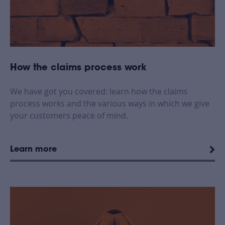
How the claims process work
We have got you covered: learn how the claims
process works and the various ways in which we give
your customers peace of mind.
Learn more