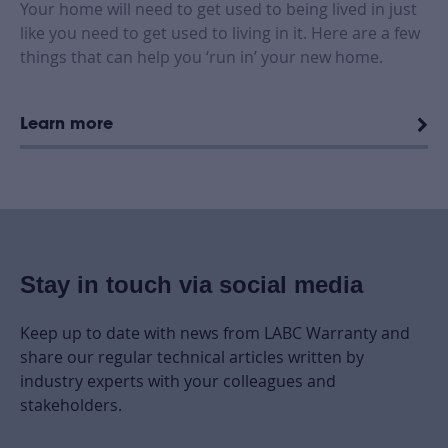
Your home will need to get used to being lived in just
like you need to get used to living in it. Here are a few
things that can help you ‘run in’ your new home.
Learn more
Stay in touch via social media
Keep up to date with news from LABC Warranty and
share our regular technical articles written by
industry experts with your colleagues and
stakeholders.