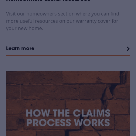
Visit our homeowners section where you can find
more useful resources on our warranty cover for
your new home.
Learn more