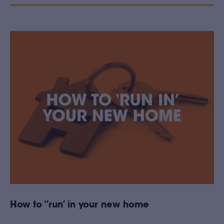
How to ‘’run’ in your new home