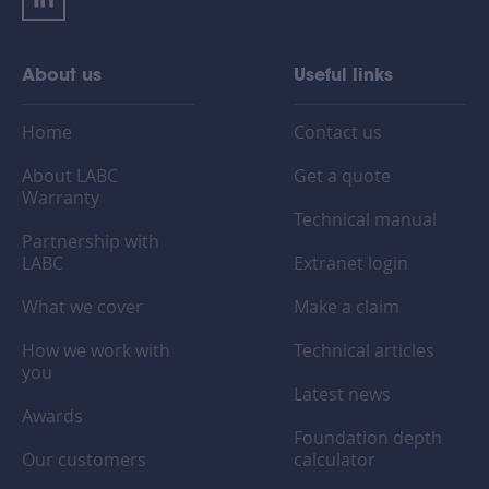
About us
Useful links
Home
Contact us
About LABC
Get a quote
Warranty
Technical manual
Partnership with
LABC
Extranet login
What we cover
Make a claim
How we work with
Technical articles
you
Latest news
Awards
Foundation depth
Our customers
calculator