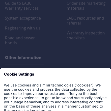
Guide to LABC
Order site marketing
Warranty services
materials
System acceptance
LABC resources and
referral
Registering with us
Warranty inspection
Road and sewer
checklists
bonds
Other Information
FAQs
Privacy policy
Legal Notice
Cookies
Policy documents