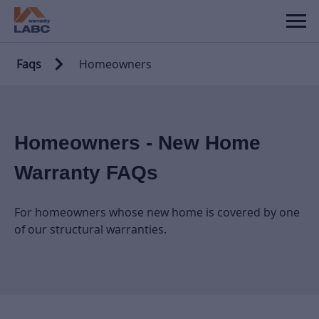
Faqs
Homeowners
Homeowners - New Home
Warranty FAQs
For homeowners whose new home is covered by one
of our structural warranties.