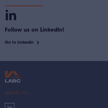
Follow us on LinkedIn!
Go to LinkedIn
0800 183 1755