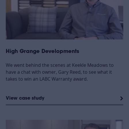
High Grange Developments
We went behind the scenes at Keekle Meadows to
have a chat with owner, Gary Reed, to see what it
takes to win an LABC Warranty award.
View case study