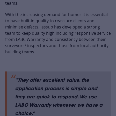
teams.
With the increasing demand for homes it is essential
to have built-in quality to reassure clients and
minimise defects. Jessup has developed a strong
team to keep quality high including responsive service
from LABC Warranty and consistency between their
surveyors/ inspectors and those from local authority
building teams.
“They offer excellent value, the
application process is simple and
they are quick to respond. We use
LABC Warranty whenever we have a
choice
.”