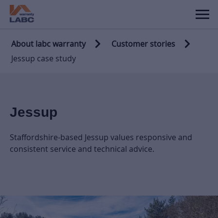
About labc warranty
Customer stories
Jessup case study
Jessup
Staffordshire-based Jessup values responsive and
consistent service and technical advice.