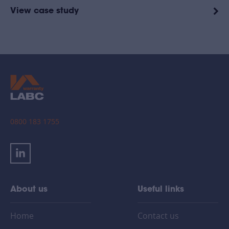
View case study
0800 183 1755
About us
Useful links
Home
Contact us