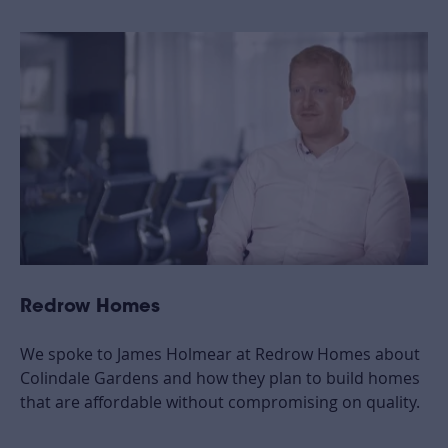
Redrow Homes
We spoke to James Holmear at Redrow Homes about
Colindale Gardens and how they plan to build homes
that are affordable without compromising on quality.