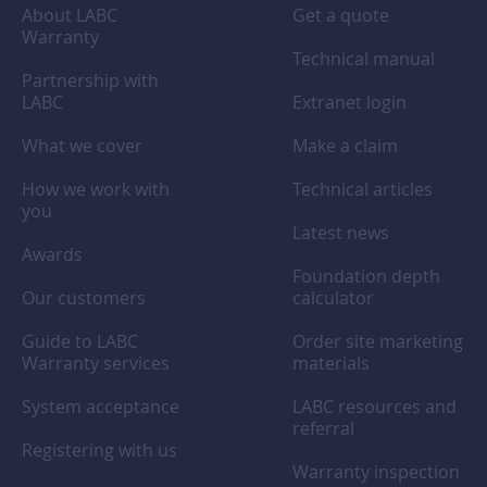
About LABC
Get a quote
Warranty
Technical manual
Partnership with
LABC
Extranet login
What we cover
Make a claim
How we work with
Technical articles
you
Latest news
Awards
Foundation depth
Our customers
calculator
Guide to LABC
Order site marketing
Warranty services
materials
System acceptance
LABC resources and
referral
Registering with us
Warranty inspection