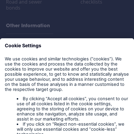
Road and sewer
checklists
bonds
Other Information
FAQs
Privacy policy
Legal Notice
Cookies
Policy documents
IPIDs (Insurance
Product Information
Documents)
Extranet terms and
conditions