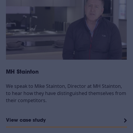
MH Stainton
We speak to Mike Stainton, Director at MH Stainton,
to hear how they have distinguished themselves from
their competitors.
View case study