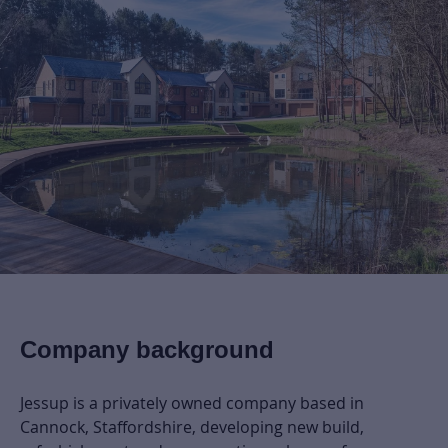
Company background
Jessup is a privately owned company based in
Cannock, Staffordshire, developing new build,