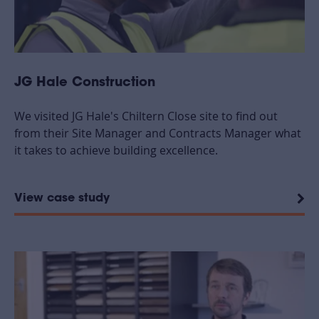
JG Hale Construction
We visited JG Hale's Chiltern Close site to find out
from their Site Manager and Contracts Manager what
it takes to achieve building excellence.
View case study