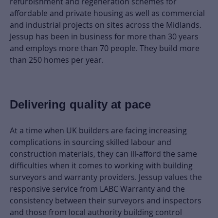
refurbishment and regeneration schemes for
affordable and private housing as well as commercial
and industrial projects on sites across the Midlands.
Jessup has been in business for more than 30 years
and employs more than 70 people. They build more
than 250 homes per year.
Delivering quality at pace
At a time when UK builders are facing increasing
complications in sourcing skilled labour and
construction materials, they can ill-afford the same
difficulties when it comes to working with building
surveyors and warranty providers. Jessup values the
responsive service from LABC Warranty and the
consistency between their surveyors and inspectors
and those from local authority building control