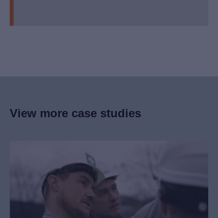
View more case studies